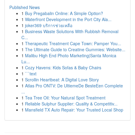
Published News
1
Buy Pregabalin Online: A Simple Option?
1
Waterfront Development in the Port City Ala...
1
joker369 บริการช่วยเหลือ
1
Business Waste Solutions With Rubbish Removal
C...
1
Therapeutic Treatment Cape Town: Pamper You...
1
The Ultimate Guide to Creatine Gummies: Website...
1
Malibu High End Photo Marketing|Santa Monica
Lu...
1
Cozy Havens: Kids Sofas & Baby Chairs
1
```text
1
Scrollin Heartbeat: A Digital Love Story
1
Atlas Pro ONTV: De UltiemeDe BesteEen Complete
...
1
Tea Tree Oil: Your Natural Spot Treatment
1
Reliable Sulphur Supplier: Quality & Competitiv...
1
Mansfield TX Auto Repair: Your Trusted Local Shop