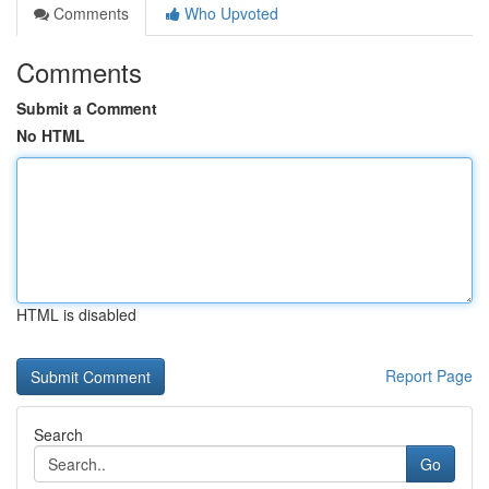
Comments
Who Upvoted
Comments
Submit a Comment
No HTML
HTML is disabled
Report Page
Search
Go