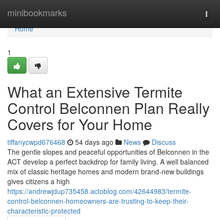
Home
minibookmarks
Togg
navi
Home
1
What an Extensive Termite
Control Belconnen Plan Really
Covers for Your Home
tiffanycwpd676468
54 days ago
News
Discuss
The gentle slopes and peaceful opportunities of Belconnen in the
ACT develop a perfect backdrop for family living. A well balanced
mix of classic heritage homes and modern brand-new buildings
gives citizens a high
https://andrewjdup735458.actoblog.com/42644983/termite-
control-belconnen-homeowners-are-trusting-to-keep-their-
characteristic-protected