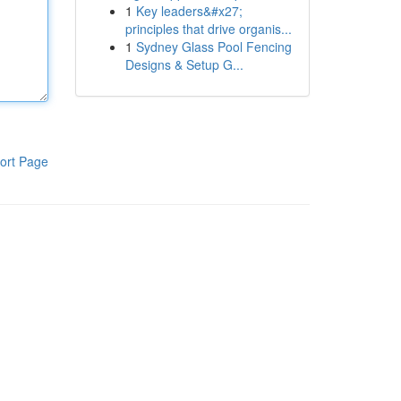
1
Key leaders&#x27;
principles that drive organis...
1
Sydney Glass Pool Fencing
Designs & Setup G...
ort Page