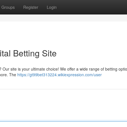
Groups
Register
Login
tal Betting Site
? Our site is your ultimate choice! We offer a wide range of betting optio
 more. The
https://gt99bet313224.wikiexpression.com/user