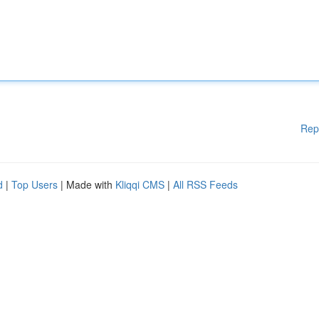
Rep
d
|
Top Users
| Made with
Kliqqi CMS
|
All RSS Feeds