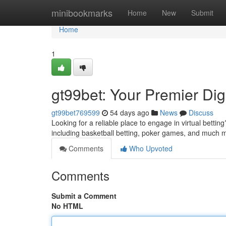
Home
minibookmarks
Home
New
Submit
Home
1
gt99bet: Your Premier Digi
gt99bet769599
54 days ago
News
Discuss
Looking for a reliable place to engage in virtual betting
including basketball betting, poker games, and much
Comments
Who Upvoted
Comments
Submit a Comment
No HTML