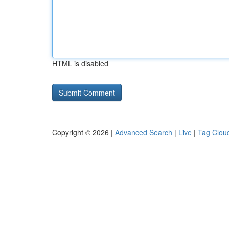
HTML is disabled
Copyright © 2026 |
Advanced Search
|
Live
|
Tag Clou