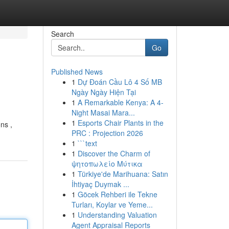
Search
Go
Published News
1
Dự Đoán Cầu Lô 4 Số MB
Ngày Ngày Hiện Tại
1
A Remarkable Kenya: A 4-
Night Masai Mara...
1
Esports Chair Plants in the
ns ,
PRC : Projection 2026
1
```text
1
Discover the Charm of
ψητοπωλείο Μύτικα
1
Türkiye'de Marihuana: Satın
İhtiyaç Duymak ...
1
Göcek Rehberi ile Tekne
Turları, Koylar ve Yeme...
1
Understanding Valuation
Agent Appraisal Reports