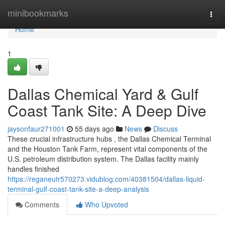
Home
minibookmarks
Togg
navi
Home
1
Dallas Chemical Yard & Gulf
Coast Tank Site: A Deep Dive
jaysonfaur271001
55 days ago
News
Discuss
These crucial infrastructure hubs , the Dallas Chemical Terminal
and the Houston Tank Farm, represent vital components of the
U.S. petroleum distribution system. The Dallas facility mainly
handles finished
https://reganeutr570273.vidublog.com/40381504/dallas-liquid-
terminal-gulf-coast-tank-site-a-deep-analysis
Comments
Who Upvoted