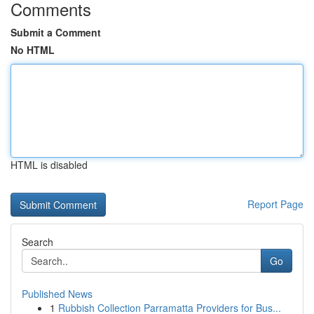
Comments
Submit a Comment
No HTML
HTML is disabled
Report Page
Search
Go
Published News
1
Rubbish Collection Parramatta Providers for Bus...