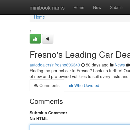
Home
minibookmarks
Home
New
Submit
Home
1
Fresno's Leading Car De
autodealersinfresno896349
56 days ago
News
Finding the perfect car in Fresno? Look no further! Our
of new and pre-owned vehicles to suit every taste an
Comments
Who Upvoted
Comments
Submit a Comment
No HTML