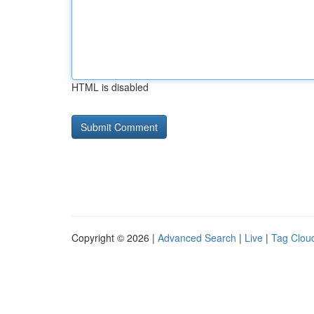
HTML is disabled
Copyright © 2026 |
Advanced Search
|
Live
|
Tag Clou