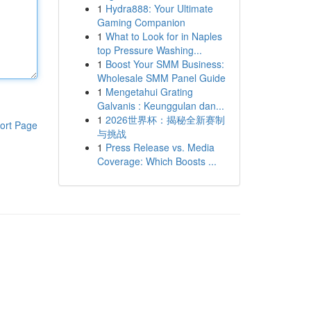
1
Hydra888: Your Ultimate
Gaming Companion
1
What to Look for in Naples
top Pressure Washing...
1
Boost Your SMM Business:
Wholesale SMM Panel Guide
1
Mengetahui Grating
Galvanis : Keunggulan dan...
1
2026世界杯：揭秘全新赛制
ort Page
与挑战
1
Press Release vs. Media
Coverage: Which Boosts ...