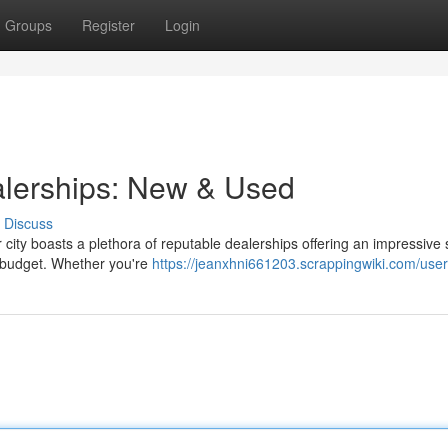
Groups
Register
Login
alerships: New & Used
Discuss
 city boasts a plethora of reputable dealerships offering an impressive 
d budget. Whether you're
https://jeanxhni661203.scrappingwiki.com/user