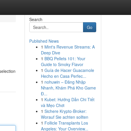
Search
Go
Published News
1
Mint's Revenue Streams: A
Deep Dive
1
BBQ Pellets 101: Your
Guide to Smoky Flavor
1
Guía de Hacer Guacamole
selection
Hecho en Casa Perfec...
1
nohuwin – Đăng Nhập
Nhanh, Khám Phá Kho Game
Đ...
1
Kubet: Hướng Dẫn Chi Tiết
và Mẹo Chơi
1
Sichere Krypto-Broker:
Worauf Sie achten sollten
1
Follicle Transplants Los
Angeles: Your Overview...