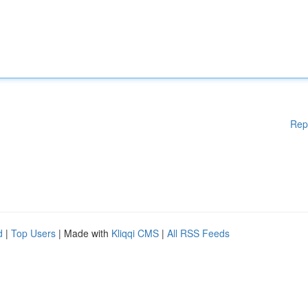
Rep
d
|
Top Users
| Made with
Kliqqi CMS
|
All RSS Feeds