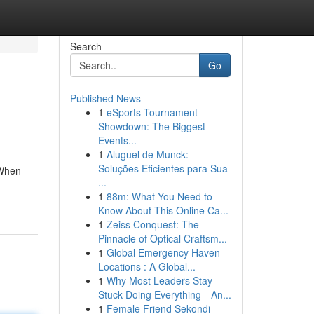
Search
Go
Published News
1
eSports Tournament
Showdown: The Biggest
Events...
1
Aluguel de Munck:
Soluções Eficientes para Sua
 When
...
1
88m: What You Need to
Know About This Online Ca...
1
Zeiss Conquest: The
Pinnacle of Optical Craftsm...
1
Global Emergency Haven
Locations : A Global...
1
Why Most Leaders Stay
Stuck Doing Everything—An...
1
Female Friend Sekondi-