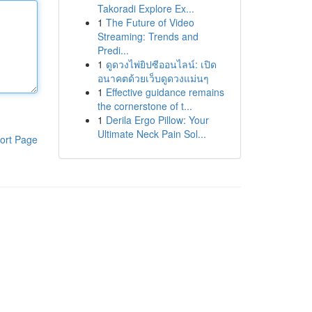
Takoradi Explore Ex...
1
The Future of Video
Streaming: Trends and
Predi...
1
ดูดวงไพ่ยิปซีออนไลน์: เปิด
อนาคตด้วยเว็บดูดวงแม่นๆ
1
Effective guidance remains
the cornerstone of t...
1
Derila Ergo Pillow: Your
Ultimate Neck Pain Sol...
ort Page