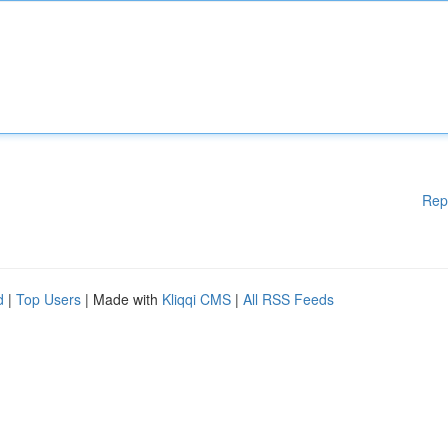
Rep
d
|
Top Users
| Made with
Kliqqi CMS
|
All RSS Feeds