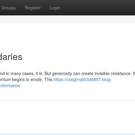
Groups
Register
Login
aries
nd in many cases, it is. But generosity can create invisible resistance.
entum begins to erode. This
https://craigmybb346857.blog-
erformance