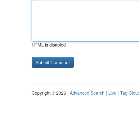
HTML is disabled
Copyright © 2026 |
Advanced Search
|
Live
|
Tag Clou