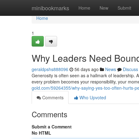
Home
minibookmarks
Home
New
Submit
Home
1
Why Leaders Need Bound
geraldpshs888096
56 days ago
News
Discuss
Generosity is often seen as a hallmark of leadership. A
every problem becomes your responsibility, your mom
gold.com/59264355/why-saying-yes-too-often-hurts-p
Comments
Who Upvoted
Comments
Submit a Comment
No HTML