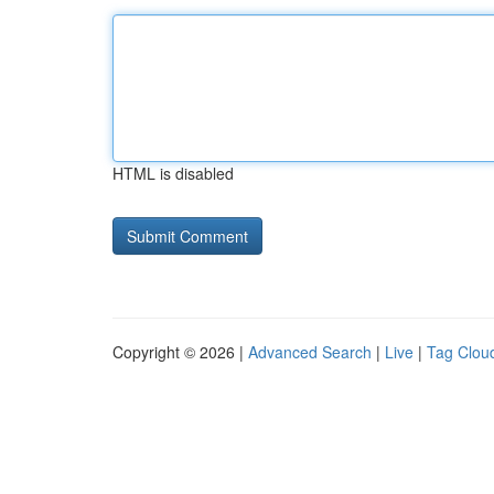
HTML is disabled
Copyright © 2026 |
Advanced Search
|
Live
|
Tag Clou