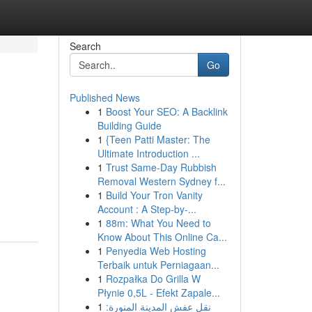
Search
Go
Published News
1
Boost Your SEO: A Backlink
Building Guide
1
{Teen Patti Master: The
Ultimate Introduction ...
1
Trust Same-Day Rubbish
Removal Western Sydney f...
1
Build Your Tron Vanity
Account : A Step-by-...
1
88m: What You Need to
Know About This Online Ca...
1
Penyedia Web Hosting
Terbaik untuk Perniagaan...
1
Rozpałka Do Grilla W
Płynie 0,5L - Efekt Zapale...
1
نقل عفش المدينة المنورة: