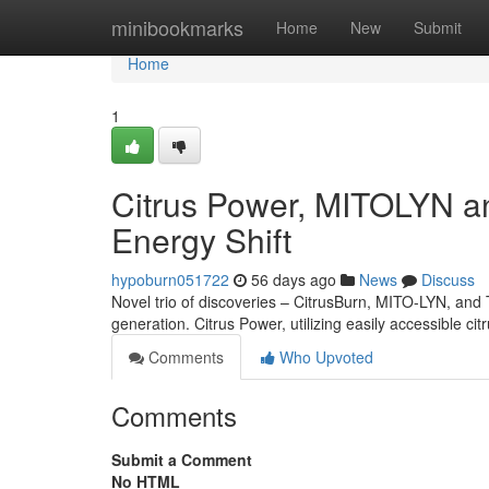
Home
minibookmarks
Home
New
Submit
Home
1
Citrus Power, MITOLYN a
Energy Shift
hypoburn051722
56 days ago
News
Discuss
Novel trio of discoveries – CitrusBurn, MITO-LYN, and T
generation. Citrus Power, utilizing easily accessible ci
Comments
Who Upvoted
Comments
Submit a Comment
No HTML