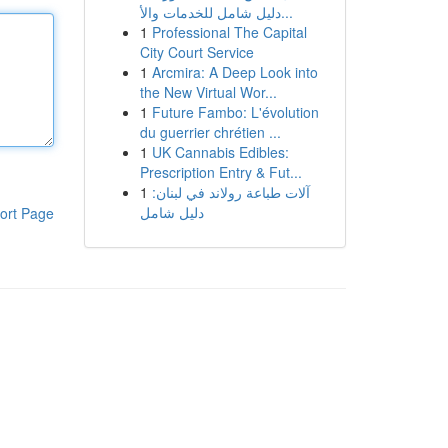
دليل شامل للخدمات والأ...
1
Professional The Capital
City Court Service
1
Arcmira: A Deep Look into
the New Virtual Wor...
1
Future Fambo: L'évolution
du guerrier chrétien ...
1
UK Cannabis Edibles:
Prescription Entry & Fut...
1
آلات طباعة رولاند في لبنان:
دليل شامل
ort Page