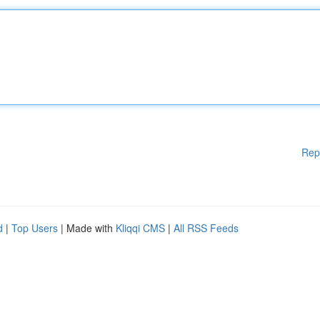
Rep
d
|
Top Users
| Made with
Kliqqi CMS
|
All RSS Feeds