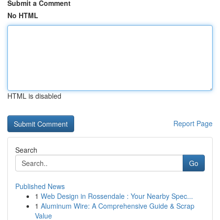
Submit a Comment
No HTML
HTML is disabled
Report Page
Search
Go
Published News
1
Web Design in Rossendale : Your Nearby Spec...
1
Aluminum Wire: A Comprehensive Guide & Scrap
Value