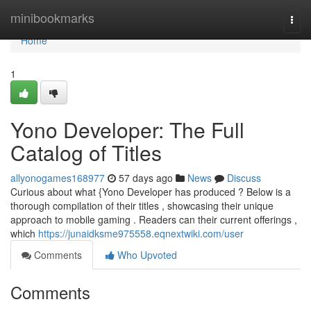
Home
minibookmarks
Togg
navi
Home
1
Yono Developer: The Full
Catalog of Titles
allyonogames168977
57 days ago
News
Discuss
Curious about what {Yono Developer has produced ? Below is a
thorough compilation of their titles , showcasing their unique
approach to mobile gaming . Readers can their current offerings ,
which
https://junaidksme975558.eqnextwiki.com/user
Comments
Who Upvoted
Comments