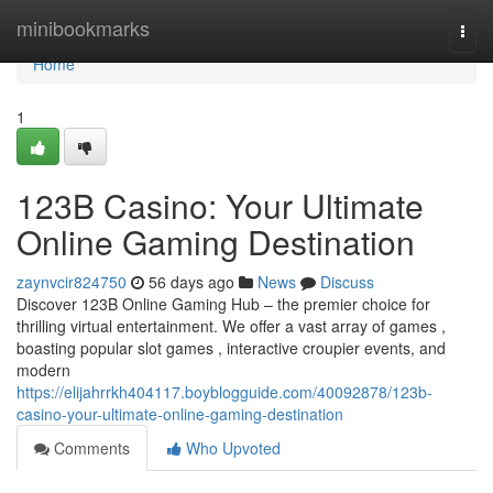
Home
minibookmarks
Togg
navi
Home
1
123B Casino: Your Ultimate
Online Gaming Destination
zaynvcir824750
56 days ago
News
Discuss
Discover 123B Online Gaming Hub – the premier choice for
thrilling virtual entertainment. We offer a vast array of games ,
boasting popular slot games , interactive croupier events, and
modern
https://elijahrrkh404117.boyblogguide.com/40092878/123b-
casino-your-ultimate-online-gaming-destination
Comments
Who Upvoted