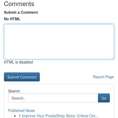
Comments
Submit a Comment
No HTML
HTML is disabled
Report Page
Search
Go
Published News
1
Improve Your PrestaShop Store: Critical Onl...