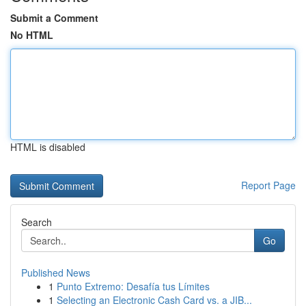
Submit a Comment
No HTML
HTML is disabled
Report Page
Search
Go
Published News
1
Punto Extremo: Desafía tus Límites
1
Selecting an Electronic Cash Card vs. a JIB...