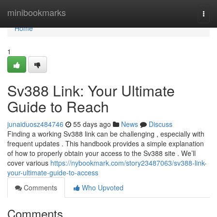
Home
minibookmarks
Togg
navi
Home
1
Sv388 Link: Your Ultimate
Guide to Reach
junaiduosz484746
55 days ago
News
Discuss
Finding a working Sv388 link can be challenging , especially with
frequent updates . This handbook provides a simple explanation
of how to properly obtain your access to the Sv388 site . We’ll
cover various
https://nybookmark.com/story23487063/sv388-link-
your-ultimate-guide-to-access
Comments
Who Upvoted
Comments