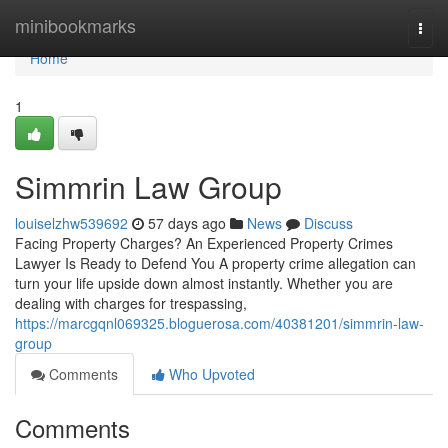
Home
minibookmarks
Togg
navi
Home
1
Simmrin Law Group
louiselzhw539692
57 days ago
News
Discuss
Facing Property Charges? An Experienced Property Crimes
Lawyer Is Ready to Defend You A property crime allegation can
turn your life upside down almost instantly. Whether you are
dealing with charges for trespassing,
https://marcgqnl069325.bloguerosa.com/40381201/simmrin-law-
group
Comments
Who Upvoted
Comments