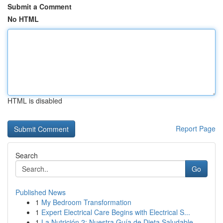
Submit a Comment
No HTML
HTML is disabled
Report Page
Search
Go
Published News
1
My Bedroom Transformation
1
Expert Electrical Care Begins with Electrical S...
1
La Nutrición 2: Nuestra Guía de Dieta Saludable