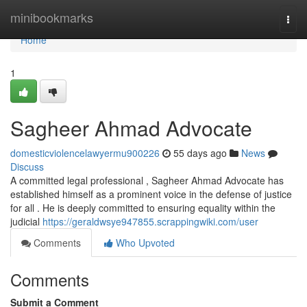
Home
minibookmarks
Togg
navi
Home
1
Sagheer Ahmad Advocate
domesticviolencelawyermu900226
55 days ago
News
Discuss
A committed legal professional , Sagheer Ahmad Advocate has
established himself as a prominent voice in the defense of justice
for all . He is deeply committed to ensuring equality within the
judicial
https://geraldwsye947855.scrappingwiki.com/user
Comments
Who Upvoted
Comments
Submit a Comment