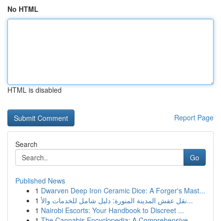
No HTML
HTML is disabled
Report Page
Search
Go
Published News
1
Dwarven Deep Iron Ceramic Dice: A Forger's Mast...
1
نقل عفش المدينة المنورة: دليل شامل للخدمات والأ...
1
Nairobi Escorts: Your Handbook to Discreet ...
1
The Cannabis Encyclopedia: A Comprehensive