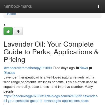
Home
minibookmarks
Togg
navi
Home
1
Lavender Oil: Your Complete
Guide to Perks, Applications &
Pricing
lavenderoilaromatherapy971090
55 days ago
News
Discuss
Lavender therapeutic oil is a well-loved natural remedy with a
wide range of potential wellness benefits. This it’s often used to
support tranquility, ease stress , and improve slumber. Many
people
https://phoenixnqga075302.link4blogs.com/62402291/lavender-
oil-your-complete-guide-to-advantages-applications-costs