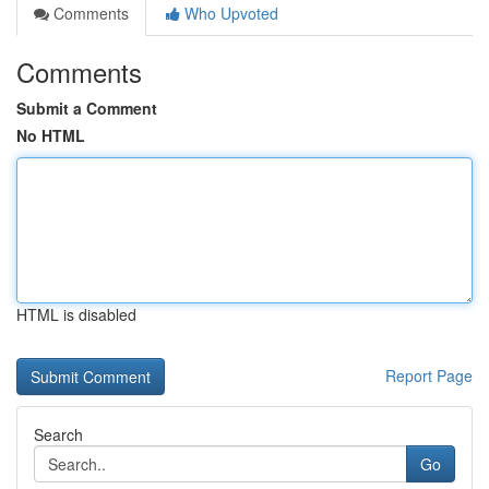
Comments
Who Upvoted
Comments
Submit a Comment
No HTML
HTML is disabled
Report Page
Search
Go