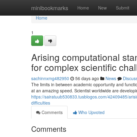
Home
minibookmarks
Home
New
Submit
Home
1
Arising computational st
for complex scientific cha
sachinnxmg482950
56 days ago
News
Discus
The limits in between academic opportunity and functi
at an amazing speed. Scientist worldwide are developi
https://sairatuub530833.tusblogos.com/42409485/arisi
difficulties
Comments
Who Upvoted
Comments