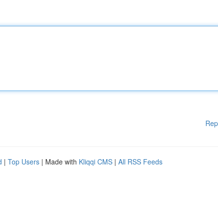
Rep
d
|
Top Users
| Made with
Kliqqi CMS
|
All RSS Feeds