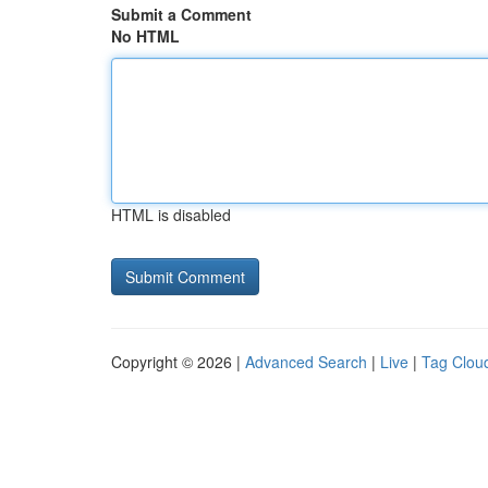
Submit a Comment
No HTML
HTML is disabled
Copyright © 2026 |
Advanced Search
|
Live
|
Tag Clou