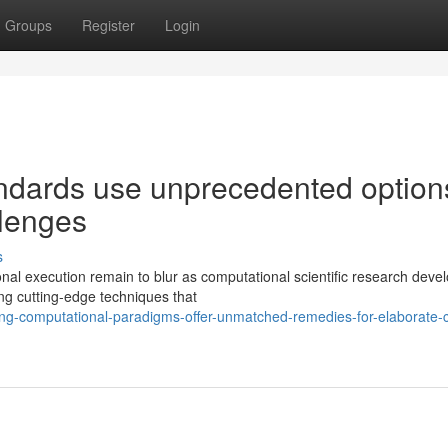
Groups
Register
Login
andards use unprecedented option
llenges
s
onal execution remain to blur as computational scientific research dev
ng cutting-edge techniques that
ng-computational-paradigms-offer-unmatched-remedies-for-elaborate-cl