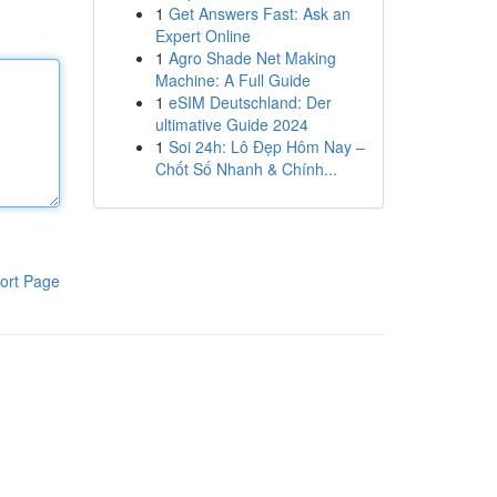
1
Get Answers Fast: Ask an
Expert Online
1
Agro Shade Net Making
Machine: A Full Guide
1
eSIM Deutschland: Der
ultimative Guide 2024
1
Soi 24h: Lô Đẹp Hôm Nay –
Chốt Số Nhanh & Chính...
ort Page