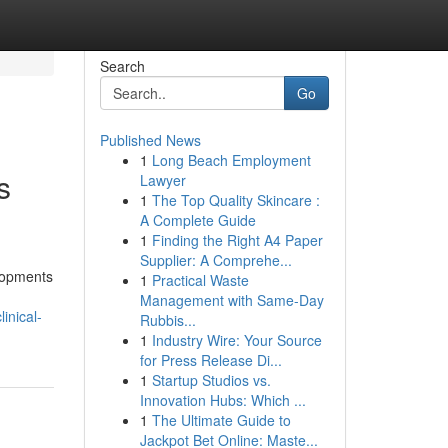
Search
Go
Published News
1
Long Beach Employment
s
Lawyer
1
The Top Quality Skincare :
A Complete Guide
1
Finding the Right A4 Paper
Supplier: A Comprehe...
elopments
1
Practical Waste
Management with Same-Day
inical-
Rubbis...
1
Industry Wire: Your Source
for Press Release Di...
1
Startup Studios vs.
Innovation Hubs: Which ...
1
The Ultimate Guide to
Jackpot Bet Online: Maste...