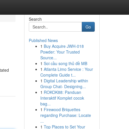
Search
Go
Published News
1
Buy Acquire JWH-018
Powder: Your Trusted
Source...
1
Soi cầu song thủ đề MB
1
Atlanta Limo Service : Your
tated
Complete Guide t...
1
Digital Leadership within
Group Chat- Designing...
1
ROKOK88: Panduan
Interaktif Komplet cocok
bag...
1
Firewood Briquettes
regarding Purchase: Locate
...
1
Top Places to Set Your