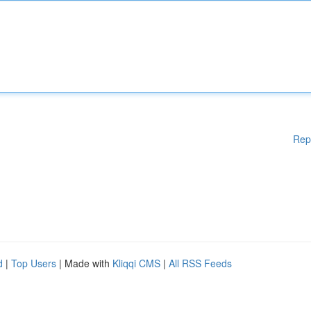
Rep
d
|
Top Users
| Made with
Kliqqi CMS
|
All RSS Feeds