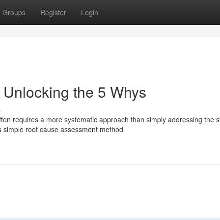
Groups
Register
Login
: Unlocking the 5 Whys
s
ften requires a more systematic approach than simply addressing the s
is simple root cause assessment method