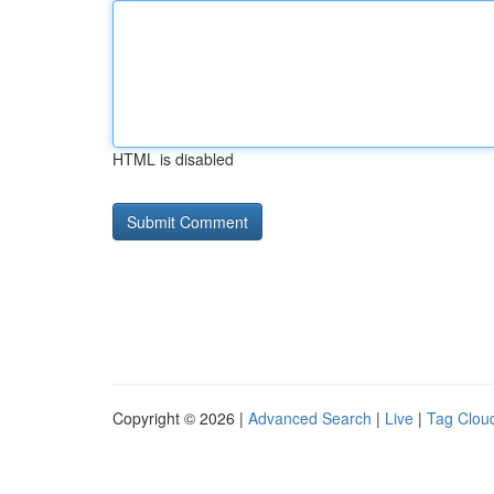
HTML is disabled
Copyright © 2026 |
Advanced Search
|
Live
|
Tag Clou