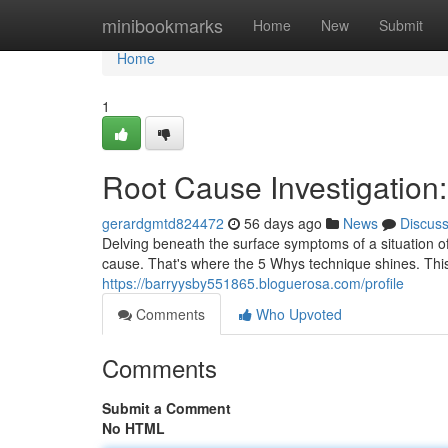
Home
minibookmarks
Home
New
Submit
Home
1
Root Cause Investigation
gerardgmtd824472
56 days ago
News
Discus
Delving beneath the surface symptoms of a situation o
cause. That's where the 5 Whys technique shines. Th
https://barryysby551865.bloguerosa.com/profile
Comments
Who Upvoted
Comments
Submit a Comment
No HTML