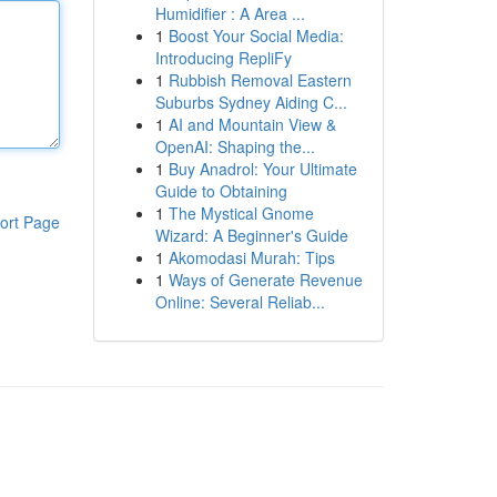
Humidifier : A Area ...
1
Boost Your Social Media:
Introducing RepliFy
1
Rubbish Removal Eastern
Suburbs Sydney Aiding C...
1
AI and Mountain View &
OpenAI: Shaping the...
1
Buy Anadrol: Your Ultimate
Guide to Obtaining
1
The Mystical Gnome
ort Page
Wizard: A Beginner's Guide
1
Akomodasi Murah: Tips
1
Ways of Generate Revenue
Online: Several Reliab...