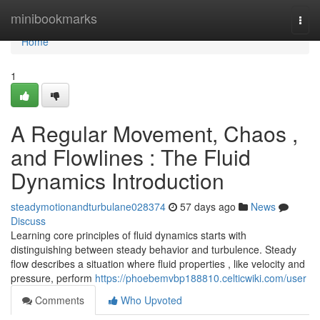
Home
minibookmarks
Togg
navi
Home
1
A Regular Movement, Chaos ,
and Flowlines : The Fluid
Dynamics Introduction
steadymotionandturbulane028374
57 days ago
News
Discuss
Learning core principles of fluid dynamics starts with
distinguishing between steady behavior and turbulence. Steady
flow describes a situation where fluid properties , like velocity and
pressure, perform
https://phoebemvbp188810.celticwiki.com/user
Comments
Who Upvoted