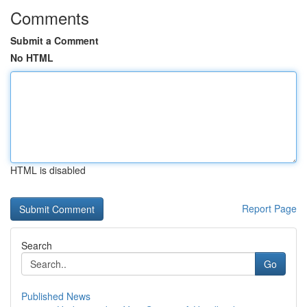
Comments
Submit a Comment
No HTML
HTML is disabled
Report Page
Search
Go
Published News