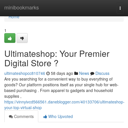
Home
minibookmarks
Togg
navi
Home
1
Ultimateshop: Your Premier
Digital Store ?
ultimateshopcc810746
58 days ago
News
Discuss
Are you searching for a convenient way to buy everything of
goods? Our platform positions itself as your single hub for web-
based purchasing . From apparel to gadgets and household
supplies ,
https://vinnyivcd566561.daneblogger.com/40133706/ultimateshop-
your-top-virtual-shop
Comments
Who Upvoted