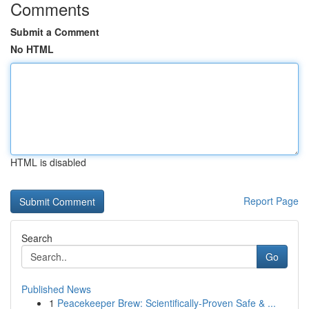
Comments
Submit a Comment
No HTML
HTML is disabled
Report Page
Search
Go
Published News
1
Peacekeeper Brew: Scientifically-Proven Safe & ...