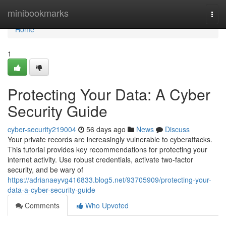
Home
minibookmarks
Togg
navi
Home
1
Protecting Your Data: A Cyber
Security Guide
cyber-security219004
56 days ago
News
Discuss
Your private records are increasingly vulnerable to cyberattacks.
This tutorial provides key recommendations for protecting your
internet activity. Use robust credentials, activate two-factor
security, and be wary of
https://adrianaeyvg416833.blog5.net/93705909/protecting-your-
data-a-cyber-security-guide
Comments
Who Upvoted