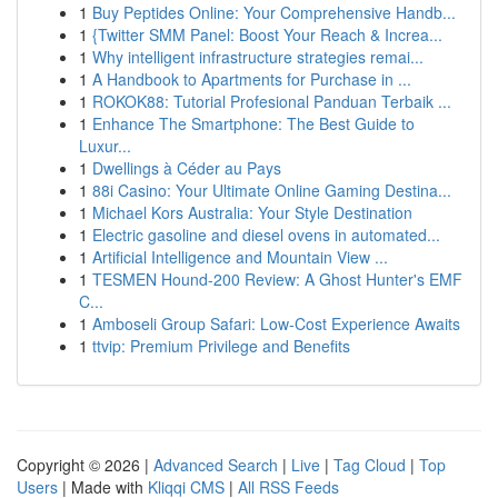
1
Buy Peptides Online: Your Comprehensive Handb...
1
{Twitter SMM Panel: Boost Your Reach & Increa...
1
Why intelligent infrastructure strategies remai...
1
A Handbook to Apartments for Purchase in ...
1
ROKOK88: Tutorial Profesional Panduan Terbaik ...
1
Enhance The Smartphone: The Best Guide to
Luxur...
1
Dwellings à Céder au Pays
1
88i Casino: Your Ultimate Online Gaming Destina...
1
Michael Kors Australia: Your Style Destination
1
Electric gasoline and diesel ovens in automated...
1
Artificial Intelligence and Mountain View ...
1
TESMEN Hound-200 Review: A Ghost Hunter's EMF
C...
1
Amboseli Group Safari: Low-Cost Experience Awaits
1
ttvip: Premium Privilege and Benefits
Copyright © 2026 |
Advanced Search
|
Live
|
Tag Cloud
|
Top
Users
| Made with
Kliqqi CMS
|
All RSS Feeds