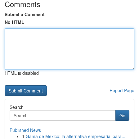
Comments
Submit a Comment
No HTML
HTML is disabled
Report Page
Search
Go
Published News
1
Gama de México: la alternativa empresarial para...