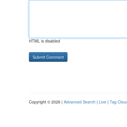
HTML is disabled
Copyright © 2026 |
Advanced Search
|
Live
|
Tag Clou