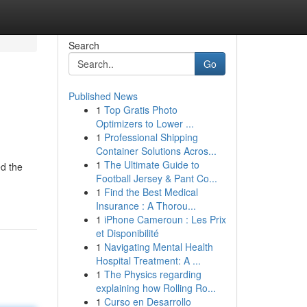
Search
Go
Published News
1
Top Gratis Photo
Optimizers to Lower ...
1
Professional Shipping
Container Solutions Acros...
1
The Ultimate Guide to
ed the
Football Jersey & Pant Co...
1
Find the Best Medical
Insurance : A Thorou...
1
iPhone Cameroun : Les Prix
et Disponibilité
1
Navigating Mental Health
Hospital Treatment: A ...
1
The Physics regarding
explaining how Rolling Ro...
1
Curso en Desarrollo