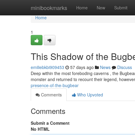
Home
minibookmarks
Home
New
Submit
Home
1
This Shadow of the Bugb
emiliebkbi909453
57 days ago
News
Discuss
Deep within the most foreboding caverns , the Bugbea
monster and returned to recount their legend, however
presence-of-the-bugbear
Comments
Who Upvoted
Comments
Submit a Comment
No HTML