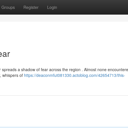
Groups
Register
Login
ear
r spreads a shadow of fear across the region . Almost none encounter
, whispers of
https://deaconmfut081330.actoblog.com/42654713/this-