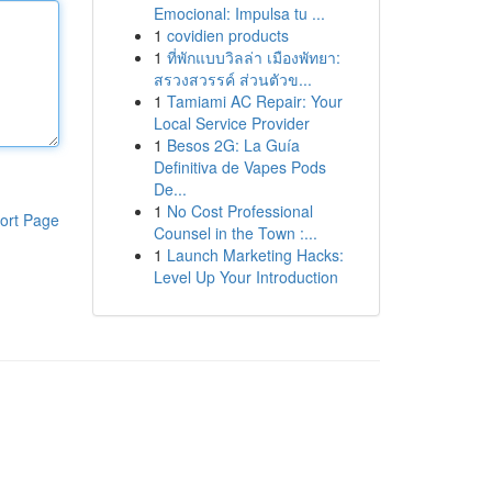
Emocional: Impulsa tu ...
1
covidien products
1
ที่พักแบบวิลล่า เมืองพัทยา:
สรวงสวรรค์ ส่วนตัวข...
1
Tamiami AC Repair: Your
Local Service Provider
1
Besos 2G: La Guía
Definitiva de Vapes Pods
De...
1
No Cost Professional
ort Page
Counsel in the Town :...
1
Launch Marketing Hacks:
Level Up Your Introduction