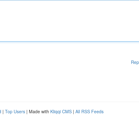
Rep
d
|
Top Users
| Made with
Kliqqi CMS
|
All RSS Feeds