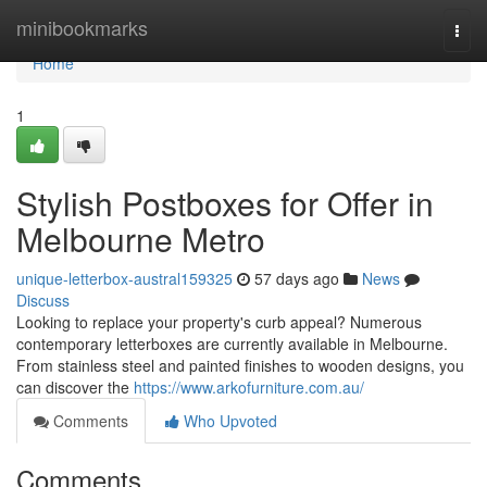
Home
minibookmarks
Togg
navi
Home
1
Stylish Postboxes for Offer in
Melbourne Metro
unique-letterbox-austral159325
57 days ago
News
Discuss
Looking to replace your property's curb appeal? Numerous
contemporary letterboxes are currently available in Melbourne.
From stainless steel and painted finishes to wooden designs, you
can discover the
https://www.arkofurniture.com.au/
Comments
Who Upvoted
Comments