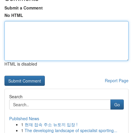
Submit a Comment
No HTML
HTML is disabled
Report Page
Search
Go
Published News
1
현재 접속 주소 뉴토끼 입장 !
1
The developing landscape of specialist sporting...