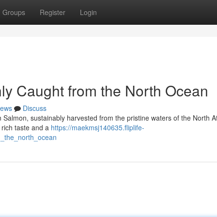
Groups
Register
Login
ly Caught from the North Ocean
ews
Discuss
n Salmon, sustainably harvested from the pristine waters of the North At
a rich taste and a
https://maekmsj140635.fliplife-
m_the_north_ocean