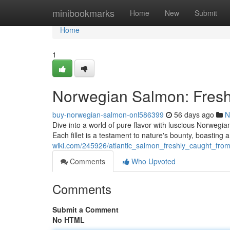
Home
minibookmarks
Home
New
Submit
Home
1
Norwegian Salmon: Fresh
buy-norwegian-salmon-onl586399
56 days ago
N
Dive into a world of pure flavor with luscious Norwegia
Each fillet is a testament to nature's bounty, boasting 
wiki.com/245926/atlantic_salmon_freshly_caught_fro
Comments
Who Upvoted
Comments
Submit a Comment
No HTML