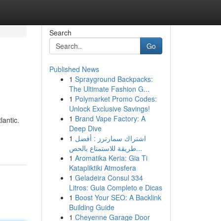
Search
Go
Published News
1
Sprayground Backpacks:
The Ultimate Fashion G...
1
Polymarket Promo Codes:
Unlock Exclusive Savings!
1
Brand Vape Factory: A
lantic.
Deep Dive
1
اشتراك سمارترز : أفضل
طريقة للاستمتاع بالحص...
1
Aromatika Keria: Gia Ti
Katapliktiki Atmosfera
1
Geladeira Consul 334
Litros: Guia Completo e Dicas
1
Boost Your SEO: A Backlink
Building Guide
1
Cheyenne Garage Door