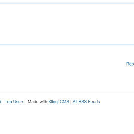
Rep
d
|
Top Users
| Made with
Kliqqi CMS
|
All RSS Feeds