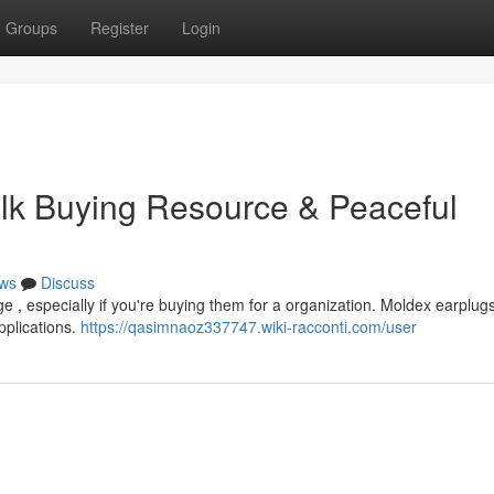
Groups
Register
Login
lk Buying Resource & Peaceful
ws
Discuss
e , especially if you're buying them for a organization. Moldex earplugs
applications.
https://qasimnaoz337747.wiki-racconti.com/user