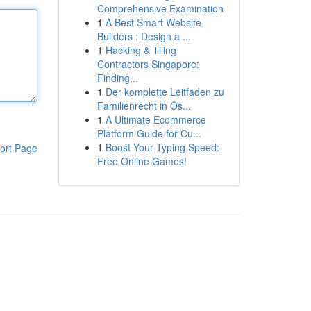
Comprehensive Examination
1
A Best Smart Website
Builders : Design a ...
1
Hacking & Tiling
Contractors Singapore:
Finding...
1
Der komplette Leitfaden zu
Familienrecht in Ös...
1
A Ultimate Ecommerce
Platform Guide for Cu...
1
Boost Your Typing Speed:
ort Page
Free Online Games!