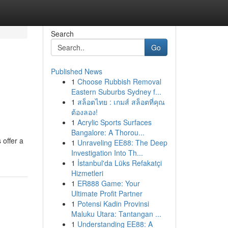
Search
Go
Published News
1
Choose Rubbish Removal
Eastern Suburbs Sydney f...
1
สล็อตไทย : เกมส์ สล็อตที่คุณ
ต้องลอง!
1
Acrylic Sports Surfaces
Bangalore: A Thorou...
 offer a
1
Unraveling EE88: The Deep
Investigation Into Th...
1
İstanbul'da Lüks Refakatçi
Hizmetleri
1
ER888 Game: Your
Ultimate Profit Partner
1
Potensi Kadin Provinsi
Maluku Utara: Tantangan ...
1
Understanding EE88: A