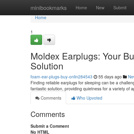
Home
minibookmarks
Home
New
Submit
Home
1
Moldex Earplugs: Your Bu
Solution
foam-ear-plugs-buy-onlin284543
55 days ago
Ne
Finding reliable earplugs for sleeping can be a challeng
fantastic solution, providing quietness for a variety of 
Comments
Who Upvoted
Comments
Submit a Comment
No HTML