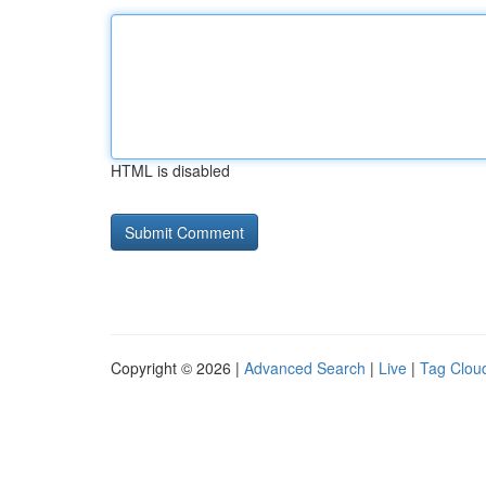
HTML is disabled
Copyright © 2026 |
Advanced Search
|
Live
|
Tag Clou