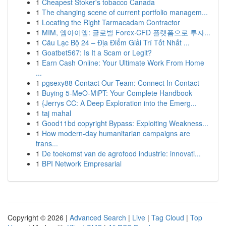
1
Cheapest Stoker's tobacco Canada
1
The changing scene of current portfolio managem...
1
Locating the Right Tarmacadam Contractor
1
MIM, 엠아이엠: 글로벌 Forex·CFD 플랫폼으로 투자...
1
Câu Lạc Bộ 24 – Địa Điểm Giải Trí Tốt Nhất ...
1
Goatbet567: Is It a Scam or Legit?
1
Earn Cash Online: Your Ultimate Work From Home
...
1
pgsexy88 Contact Our Team: Connect In Contact
1
Buying 5-MeO-MiPT: Your Complete Handbook
1
{Jerrys CC: A Deep Exploration into the Emerg...
1
taj mahal
1
Good11bd copyright Bypass: Exploiting Weakness...
1
How modern-day humanitarian campaigns are
trans...
1
De toekomst van de agrofood industrie: innovati...
1
BPI Network Empresarial
Copyright © 2026 |
Advanced Search
|
Live
|
Tag Cloud
|
Top