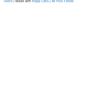
Users
| Made with
Kliqqi CMS
|
All RSS Feeds