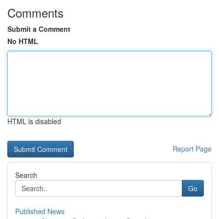
Comments
Submit a Comment
No HTML
HTML is disabled
Report Page
Search
Go
Published News