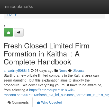
Home
minibookmarks
Home
1
Fresh Closed Limited Firm
Formation in Kaithal : A
Complete Handbook
anyadrny508813
56 days ago
News
Discuss
Starting a new private limited company in the Kaithal area can
seem daunting , but this explanation aims to simplify the
procedure . We cover everything you must have to be aware of,
from selecting a
https://antonfdup371316.wiki-
racconti.com/9071169/fresh_pvt_ltd_business_formation_in_this_ci
Comments
Who Upvoted