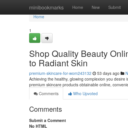
Home
minibookmarks
Home
New
Submit
Home
1
Shop Quality Beauty Onli
to Radiant Skin
premium-skincare-for-wom243132
53 days ago
N
Achieving the healthy, glowing complexion you desire is
premium skincare products obtainable online, conveni
Comments
Who Upvoted
Comments
Submit a Comment
No HTML