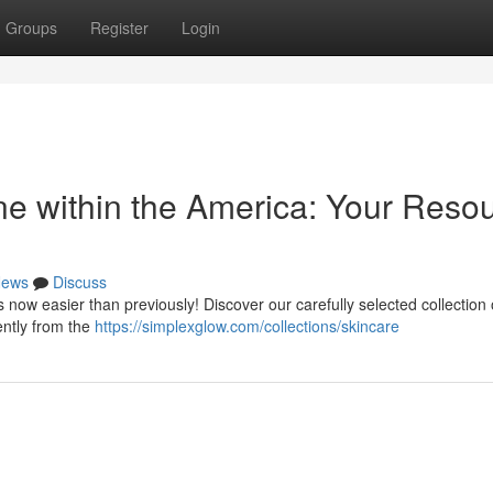
Groups
Register
Login
ne within the America: Your Reso
ews
Discuss
 now easier than previously! Discover our carefully selected collection 
ently from the
https://simplexglow.com/collections/skincare