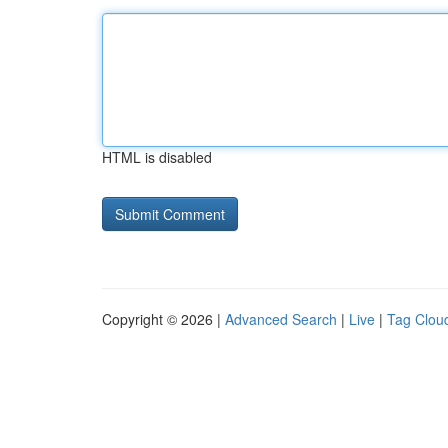
HTML is disabled
Copyright © 2026 |
Advanced Search
|
Live
|
Tag Clou