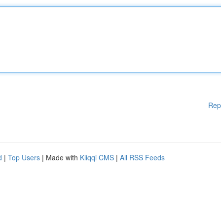
Rep
d
|
Top Users
| Made with
Kliqqi CMS
|
All RSS Feeds