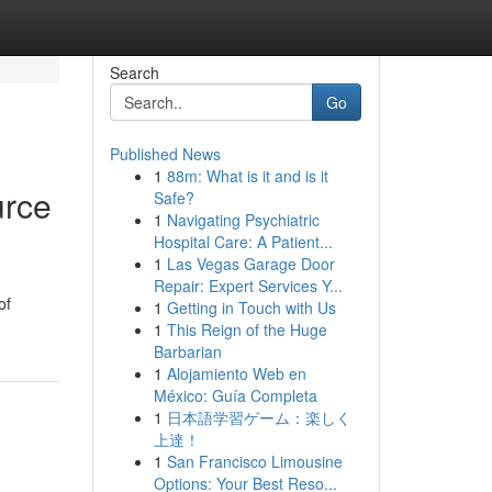
Search
Go
Published News
1
88m: What is it and is it
urce
Safe?
1
Navigating Psychiatric
Hospital Care: A Patient...
1
Las Vegas Garage Door
Repair: Expert Services Y...
of
1
Getting in Touch with Us
1
This Reign of the Huge
Barbarian
1
Alojamiento Web en
México: Guía Completa
1
日本語学習ゲーム：楽しく
上達！
1
San Francisco Limousine
Options: Your Best Reso...