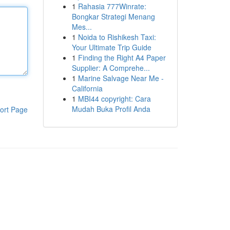
1
Rahasia 777Winrate:
Bongkar Strategi Menang
Mes...
1
Noida to Rishikesh Taxi:
Your Ultimate Trip Guide
1
Finding the Right A4 Paper
Supplier: A Comprehe...
1
Marine Salvage Near Me -
California
1
MBI44 copyright: Cara
Mudah Buka Profil Anda
ort Page