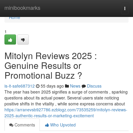
Home
minibookmarks
Togg
navi
Home
1
Mitolyn Reviews 2025 :
Genuine Results or
Promotional Buzz ?
is-it-safe687312
55 days ago
News
Discuss
The year has been 2025 signifies a surge of comments , sparking
questions about its actual power. Several users state noticing
positive shifts in the vitality , while some express concerns about
https://arranevsb927786.ezblogz.com/73535259/mitolyn-reviews-
2025-authentic-results-or-marketing-excitement
Comments
Who Upvoted