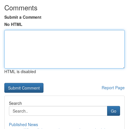
Comments
Submit a Comment
No HTML
HTML is disabled
Report Page
Search
Go
Published News