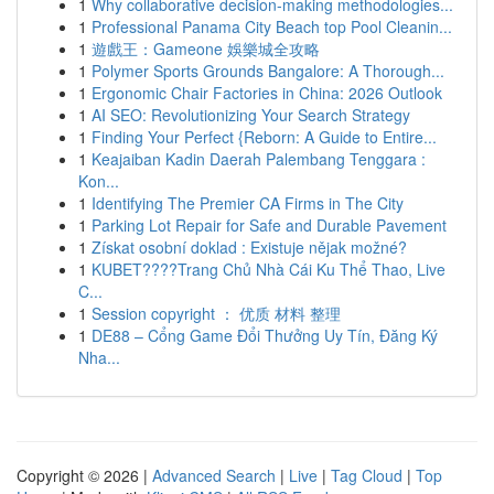
1
Why collaborative decision-making methodologies...
1
Professional Panama City Beach top Pool Cleanin...
1
遊戲王：Gameone 娛樂城全攻略
1
Polymer Sports Grounds Bangalore: A Thorough...
1
Ergonomic Chair Factories in China: 2026 Outlook
1
AI SEO: Revolutionizing Your Search Strategy
1
Finding Your Perfect {Reborn: A Guide to Entire...
1
Keajaiban Kadin Daerah Palembang Tenggara :
Kon...
1
Identifying The Premier CA Firms in The City
1
Parking Lot Repair for Safe and Durable Pavement
1
Získat osobní doklad : Existuje nějak možné?
1
KUBET????️Trang Chủ Nhà Cái Ku Thể Thao, Live
C...
1
Session copyright ： 优质 材料 整理
1
DE88 – Cổng Game Đổi Thưởng Uy Tín, Đăng Ký
Nha...
Copyright © 2026 |
Advanced Search
|
Live
|
Tag Cloud
|
Top