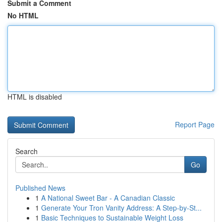
Submit a Comment
No HTML
HTML is disabled
Report Page
Search
Go
Published News
1
A National Sweet Bar - A Canadian Classic
1
Generate Your Tron Vanity Address: A Step-by-St...
1
Basic Techniques to Sustainable Weight Loss