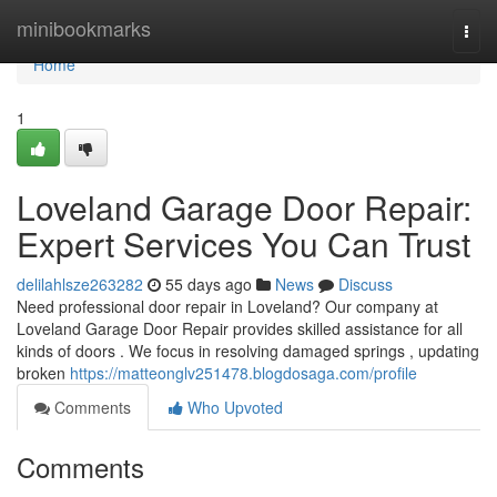
Home
minibookmarks
Togg
navi
Home
1
Loveland Garage Door Repair:
Expert Services You Can Trust
delilahlsze263282
55 days ago
News
Discuss
Need professional door repair in Loveland? Our company at
Loveland Garage Door Repair provides skilled assistance for all
kinds of doors . We focus in resolving damaged springs , updating
broken
https://matteonglv251478.blogdosaga.com/profile
Comments
Who Upvoted
Comments