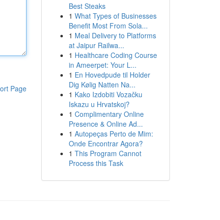
Best Steaks
1
What Types of Businesses
Benefit Most From Sola...
1
Meal Delivery to Platforms
at Jaipur Railwa...
1
Healthcare Coding Course
in Ameerpet: Your L...
1
En Hovedpude til Holder
Dig Kølig Natten Na...
ort Page
1
Kako Izdobiti Vozačku
Iskazu u Hrvatskoj?
1
Complimentary Online
Presence & Online Ad...
1
Autopeças Perto de Mim:
Onde Encontrar Agora?
1
This Program Cannot
Process this Task