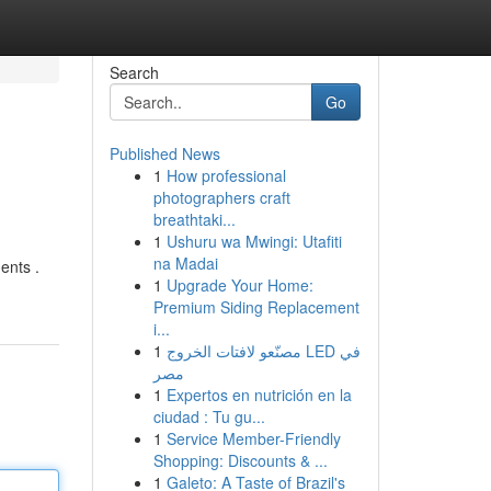
Search
Go
Published News
1
How professional
photographers craft
breathtaki...
1
Ushuru wa Mwingi: Utafiti
na Madai
ents .
1
Upgrade Your Home:
Premium Siding Replacement
i...
1
مصنّعو لافتات الخروج LED في
مصر
1
Expertos en nutrición en la
ciudad : Tu gu...
1
Service Member-Friendly
Shopping: Discounts & ...
1
Galeto: A Taste of Brazil's