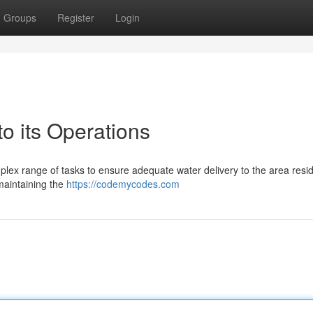
Groups
Register
Login
 its Operations
plex range of tasks to ensure adequate water delivery to the area resid
maintaining the
https://codemycodes.com