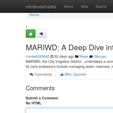
Home
minibookmarks
Home
New
Submit
Home
1
MARIWD: A Deep Dive into
mariwd285860
52 days ago
News
Discuss
MARIWD, the City Irrigation District , undertakes a com
Its core endeavors include managing water reserves, 
Comments
Who Upvoted
Comments
Submit a Comment
No HTML