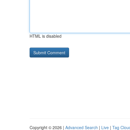
HTML is disabled
Copyright © 2026 |
Advanced Search
|
Live
|
Tag Clou