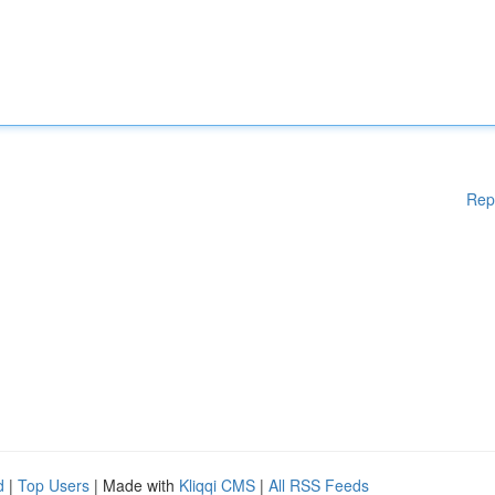
Rep
d
|
Top Users
| Made with
Kliqqi CMS
|
All RSS Feeds