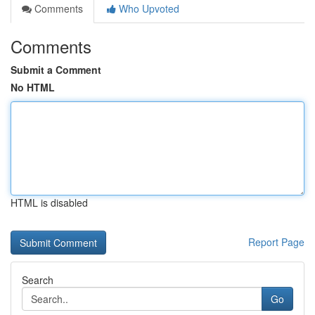
Comments
Who Upvoted
Comments
Submit a Comment
No HTML
HTML is disabled
Report Page
Search
Go