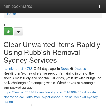
Home
minibookmarks
Togg
navi
Home
1
Clear Unwanted Items Rapidly
Using Rubbish Removal
Sydney Services
nannienqfm314788
55 days ago
News
Discuss
Residing in Sydney offers the perk of remaining in one of the
world's most lively and spectacular cities, yet it likewise brings the
daily challenge of managing waste. Whether you're clearing a
jam‑packed garage,
https://jimvvex743865.creacionblog.com/41690841/fast-waste-
clearance-solutions-from-experienced-rubbish-removal-sydney-
teams