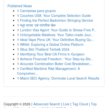
Published News
1
Camisetas para grupos
1
Couches USA: Your Complete Selection Guide
1
Finding the Perfect Badminton Stringing Service
1
मधुर मटका: एक पारंपरिक खेळ
1
London Visa Agent: Your Guide to Stress-Free P...
1
Unforgettable Maldives: Your Tailor-made Jour...
1
Ideal Vape Pens UK: Your Definitive Buying Gu...
1
WK66: Exploring a Global Online Platform
1
Situs Slot Thailand Terbaik 2024
1
Identifying Your Best CA Firms in Gurgaon
1
Achieve Financial Freedom : Your Step-by-Ste...
1
Accurate Combination Boiler Cost Breakdown...
1
Certified Maritime Risk Management: A
Comprehen...
1
Miami SEO Agency: Dominate Local Search Results
Copyright © 2026 |
Advanced Search
|
Live
|
Tag Cloud
|
Top