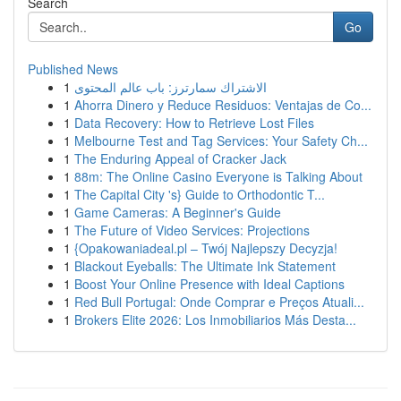
Search
Go
Published News
1
الاشتراك سمارترز: باب عالم المحتوى
1
Ahorra Dinero y Reduce Residuos: Ventajas de Co...
1
Data Recovery: How to Retrieve Lost Files
1
Melbourne Test and Tag Services: Your Safety Ch...
1
The Enduring Appeal of Cracker Jack
1
88m: The Online Casino Everyone is Talking About
1
The Capital City 's} Guide to Orthodontic T...
1
Game Cameras: A Beginner's Guide
1
The Future of Video Services: Projections
1
{Opakowaniadeal.pl – Twój Najlepszy Decyzja!
1
Blackout Eyeballs: The Ultimate Ink Statement
1
Boost Your Online Presence with Ideal Captions
1
Red Bull Portugal: Onde Comprar e Preços Atuali...
1
Brokers Elite 2026: Los Inmobiliarios Más Desta...