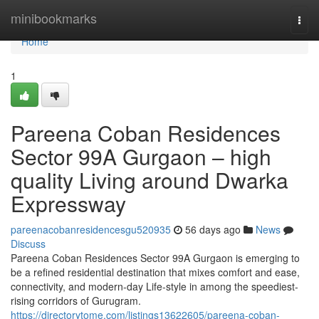
Home
minibookmarks
Togg
navi
Home
1
Pareena Coban Residences
Sector 99A Gurgaon – high
quality Living around Dwarka
Expressway
pareenacobanresidencesgu520935
56 days ago
News
Discuss
Pareena Coban Residences Sector 99A Gurgaon is emerging to
be a refined residential destination that mixes comfort and ease,
connectivity, and modern-day Life-style in among the speediest-
rising corridors of Gurugram.
https://directorytome.com/listings13622605/pareena-coban-