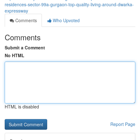
residences-sector-99a-gurgaon-top-quality-living-around-dwarka-
expressway
Comments
Who Upvoted
Comments
Submit a Comment
No HTML
HTML is disabled
Report Page