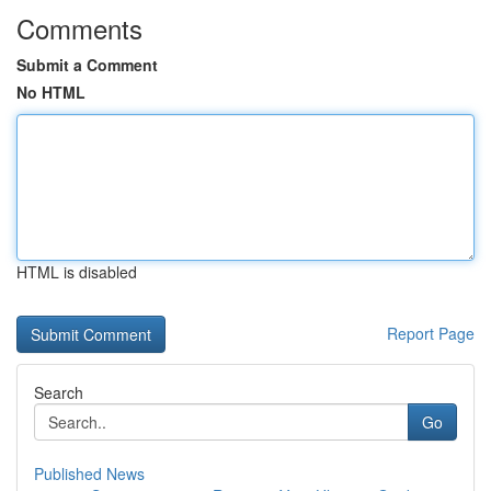
Comments
Submit a Comment
No HTML
HTML is disabled
Report Page
Search
Go
Published News