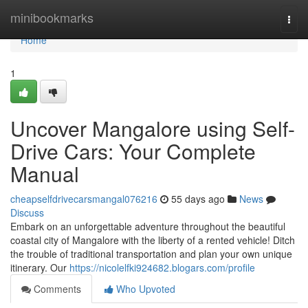
Home
minibookmarks
Togg
navi
Home
1
Uncover Mangalore using Self-
Drive Cars: Your Complete
Manual
cheapselfdrivecarsmangal076216
55 days ago
News
Discuss
Embark on an unforgettable adventure throughout the beautiful
coastal city of Mangalore with the liberty of a rented vehicle! Ditch
the trouble of traditional transportation and plan your own unique
itinerary. Our
https://nicolelfki924682.blogars.com/profile
Comments
Who Upvoted