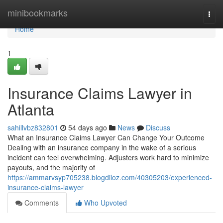
Home
minibookmarks
Togg
navi
Home
1
Insurance Claims Lawyer in
Atlanta
sahillvbz832801
54 days ago
News
Discuss
What an Insurance Claims Lawyer Can Change Your Outcome
Dealing with an insurance company in the wake of a serious
incident can feel overwhelming. Adjusters work hard to minimize
payouts, and the majority of
https://ammarvsyp705238.blogdiloz.com/40305203/experienced-
insurance-claims-lawyer
Comments
Who Upvoted