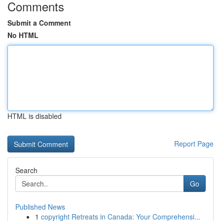
Comments
Submit a Comment
No HTML
HTML is disabled
Report Page
Search
Go
Published News
1
copyright Retreats in Canada: Your Comprehensi...