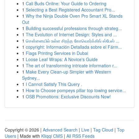
1
Cali Buds Online: Your Guide to Ordering
1
Selecting a Best Registered Accountant Pro...
1
Why the Ninja Double Oven Pro Smart XL Stands
Out
1
Building successful professions through strateg...
1
The Evolution of Internet Design: Styles and ...
1
சென்னையில் உள்ள சிறந்த கோவொர்க்கிங் ஸ்பேஸ் ...
1
copyright: Información Detallada sobre el Fárm...
1
Flags Printing Services in Dubai
1
Loose Leaf Wraps: A Novice's Guide
1
The art of transforming intricate information r...
1
Make Every Clean-up Simpler with Western
Sydney...
1
I Cannot Satisfy This Query .
1
How to Choose pompeys pillar top towing service...
1
OSB Promotions: Exclusive Discounts Now!
Copyright © 2026 |
Advanced Search
|
Live
|
Tag Cloud
|
Top
Users
| Made with
Kliqqi CMS
|
All RSS Feeds