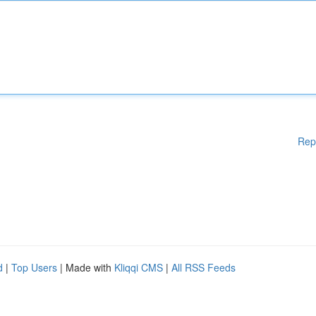
Rep
d
|
Top Users
| Made with
Kliqqi CMS
|
All RSS Feeds