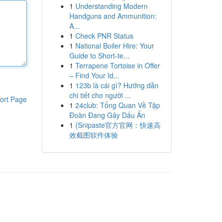
1
Understanding Modern
Handguns and Ammunition:
A...
1
Check PNR Status
1
National Boiler Hire: Your
Guide to Short-te...
1
Terrapene Tortoise in Offer
– Find Your Id...
1
123b là cái gì? Hướng dẫn
chi tiết cho người ...
ort Page
1
24club: Tổng Quan Về Tập
Đoàn Đang Gây Dấu Ấn
1
{Snipaste官方官网：快速高
效截图软件体验