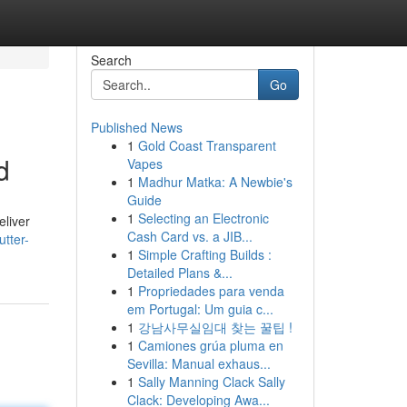
Search
Go
Published News
1
Gold Coast Transparent
d
Vapes
1
Madhur Matka: A Newbie's
Guide
1
Selecting an Electronic
eliver
Cash Card vs. a JIB...
tter-
1
Simple Crafting Builds :
Detailed Plans &...
1
Propriedades para venda
em Portugal: Um guia c...
1
강남사무실임대 찾는 꿀팁 !
1
Camiones grúa pluma en
Sevilla: Manual exhaus...
1
Sally Manning Clack Sally
Clack: Developing Awa...