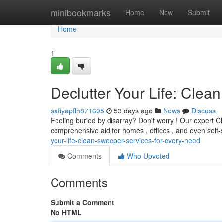
Home
minibookmarks
Home
New
Submit
Home
1
Declutter Your Life: Cle
safiyapflh871695
53 days ago
News
Discuss
Feeling buried by disarray? Don't worry ! Our expert 
comprehensive aid for homes , offices , and even self
your-life-clean-sweeper-services-for-every-need
Comments
Who Upvoted
Comments
Submit a Comment
No HTML