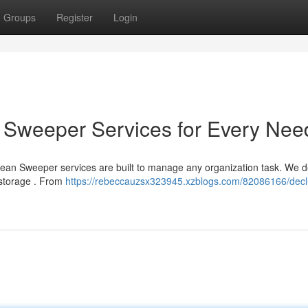
Groups
Register
Login
an Sweeper Services for Every Nee
Clean Sweeper services are built to manage any organization task. We d
-storage . From
https://rebeccauzsx323945.xzblogs.com/82086166/declu