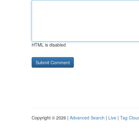
HTML is disabled
Copyright © 2026 |
Advanced Search
|
Live
|
Tag Clou