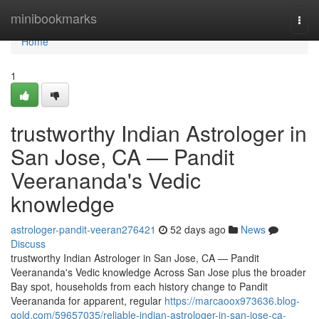
Home
minibookmarks
Togg
navi
Home
1
trustworthy Indian Astrologer in
San Jose, CA — Pandit
Veerananda's Vedic
knowledge
astrologer-pandit-veeran276421
52 days ago
News
Discuss
trustworthy Indian Astrologer in San Jose, CA — Pandit
Veerananda's Vedic knowledge Across San Jose plus the broader
Bay spot, households from each history change to Pandit
Veerananda for apparent, regular
https://marcaoox973636.blog-
gold.com/59657035/reliable-indian-astrologer-in-san-jose-ca-