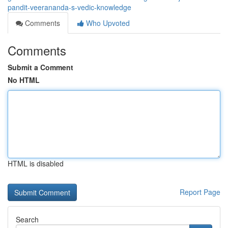
pandit-veerananda-s-vedic-knowledge
Comments
Who Upvoted
Comments
Submit a Comment
No HTML
HTML is disabled
Report Page
Search