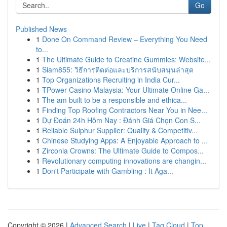
Go
Published News
1
Done On Command Review – Everything You Need
to...
1
The Ultimate Guide to Creatine Gummies: Website...
1
Siam855: วิธีการติดต่อและบริการสนับสนุนล่าสุด
1
Top Organizations Recruiting in India Cur...
1
TPower Casino Malaysia: Your Ultimate Online Ga...
1
The am built to be a responsible and ethica...
1
Finding Top Roofing Contractors Near You in Nee...
1
Dự Đoán 24h Hôm Nay : Đánh Giá Chọn Con S...
1
Reliable Sulphur Supplier: Quality & Competitiv...
1
Chinese Studying Apps: A Enjoyable Approach to ...
1
Zirconia Crowns: The Ultimate Guide to Compos...
1
Revolutionary computing innovations are changin...
1
Don't Participate with Gambling : It Aga...
Copyright © 2026 |
Advanced Search
|
Live
|
Tag Cloud
|
Top