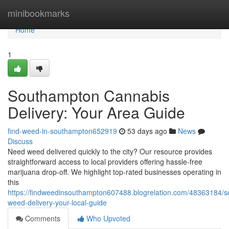
Home
minibookmarks
Home
1
Southampton Cannabis
Delivery: Your Area Guide
find-weed-in-southampton652919
53 days ago
News
Discuss
Need weed delivered quickly to the city? Our resource provides
straightforward access to local providers offering hassle-free
marijuana drop-off. We highlight top-rated businesses operating in
this
https://findweedinsouthampton607488.blogrelation.com/48363184/
weed-delivery-your-local-guide
Comments
Who Upvoted