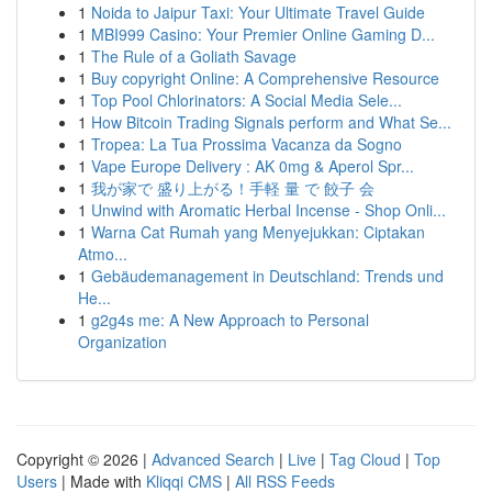
1
Noida to Jaipur Taxi: Your Ultimate Travel Guide
1
MBI999 Casino: Your Premier Online Gaming D...
1
The Rule of a Goliath Savage
1
Buy copyright Online: A Comprehensive Resource
1
Top Pool Chlorinators: A Social Media Sele...
1
How Bitcoin Trading Signals perform and What Se...
1
Tropea: La Tua Prossima Vacanza da Sogno
1
Vape Europe Delivery : AK 0mg & Aperol Spr...
1
我が家で 盛り上がる！手軽 量 で 餃子 会
1
Unwind with Aromatic Herbal Incense - Shop Onli...
1
Warna Cat Rumah yang Menyejukkan: Ciptakan
Atmo...
1
Gebäudemanagement in Deutschland: Trends und
He...
1
g2g4s me: A New Approach to Personal
Organization
Copyright © 2026 |
Advanced Search
|
Live
|
Tag Cloud
|
Top
Users
| Made with
Kliqqi CMS
|
All RSS Feeds