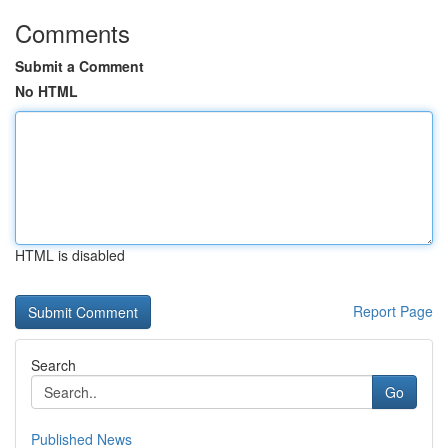
Comments
Submit a Comment
No HTML
HTML is disabled
Report Page
Search
Go
Published News