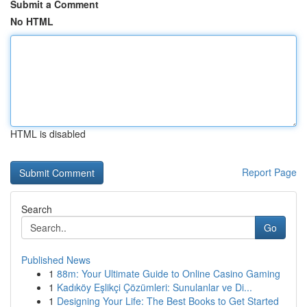
Submit a Comment
No HTML
HTML is disabled
Report Page
Search
Go
Published News
1
88m: Your Ultimate Guide to Online Casino Gaming
1
Kadıköy Eşlikçi Çözümleri: Sunulanlar ve Di...
1
Designing Your Life: The Best Books to Get Started