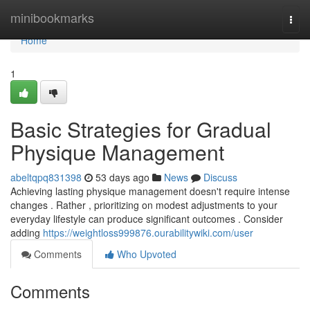
Home
minibookmarks
Togg
navi
Home
1
Basic Strategies for Gradual
Physique Management
abeltqpq831398
53 days ago
News
Discuss
Achieving lasting physique management doesn't require intense
changes . Rather , prioritizing on modest adjustments to your
everyday lifestyle can produce significant outcomes . Consider
adding
https://weightloss999876.ourabilitywiki.com/user
Comments
Who Upvoted
Comments