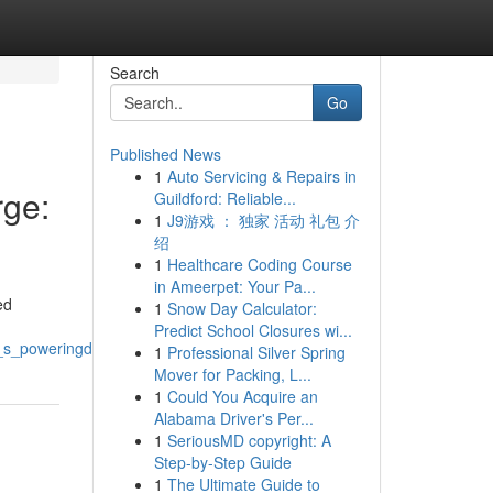
Search
Go
Published News
1
Auto Servicing & Repairs in
ge:
Guildford: Reliable...
1
J9游戏 ： 独家 活动 礼包 介
绍
1
Healthcare Coding Course
in Ameerpet: Your Pa...
ed
1
Snow Day Calculator:
Predict School Closures wi...
_poweringdrivingfueling_the_riserallyupswing
1
Professional Silver Spring
Mover for Packing, L...
1
Could You Acquire an
Alabama Driver's Per...
1
SeriousMD copyright: A
Step-by-Step Guide
1
The Ultimate Guide to