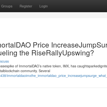
Groups
Register
Login
rtalDAO Price IncreaseJumpSur
ueling the RiseRallyUpswing?
iscuss
creasespike of ImmortalDAO’s native token, IMX, has caughtsparkedignit
gitalblockchain community. Several
438/immortaldaoimxthe_immortaldao_price_increasejumpsurge_what_s