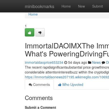
Home
minibookmarks
Home
New
Submit
Home
1
ImmortalDAOIMXThe Immo
What's PoweringDrivingF
immortaldaoprice653234
54 days ago
News
D
The recent rapidsignificantsubstantial price growthin
considerable attentioninterestbuzz within the cryptodi
https://immortaldaonews207195.wikimeglio.com/10692
Comments
Who Upvoted
Comments
Submit a Comment