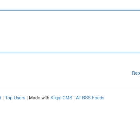
Rep
d
|
Top Users
| Made with
Kliqqi CMS
|
All RSS Feeds