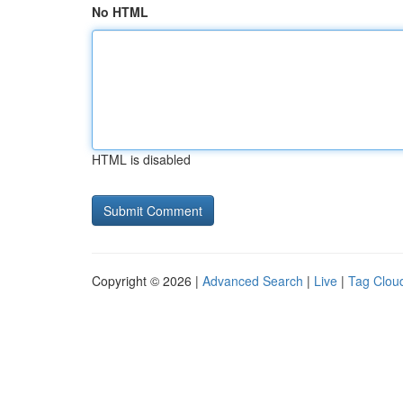
No HTML
HTML is disabled
Copyright © 2026 |
Advanced Search
|
Live
|
Tag Clou