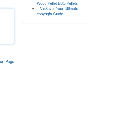
Wood Pellet BBQ Pellets
1
VidSave: Your Ultimate
copyright Guide
ort Page