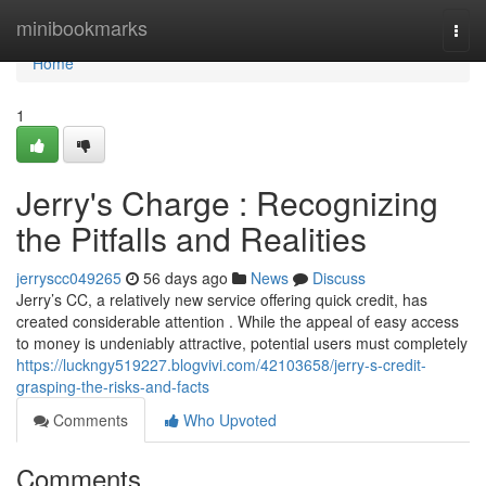
Home
minibookmarks
Togg
navi
Home
1
Jerry's Charge : Recognizing
the Pitfalls and Realities
jerryscc049265
56 days ago
News
Discuss
Jerry’s CC, a relatively new service offering quick credit, has
created considerable attention . While the appeal of easy access
to money is undeniably attractive, potential users must completely
https://luckngy519227.blogvivi.com/42103658/jerry-s-credit-
grasping-the-risks-and-facts
Comments
Who Upvoted
Comments