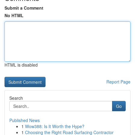
Submit a Comment
No HTML
HTML is disabled
Report Page
Search
Go
Published News
1
Wow388: Is It Worth the Hype?
1
Choosing the Right Road Surfacing Contractor