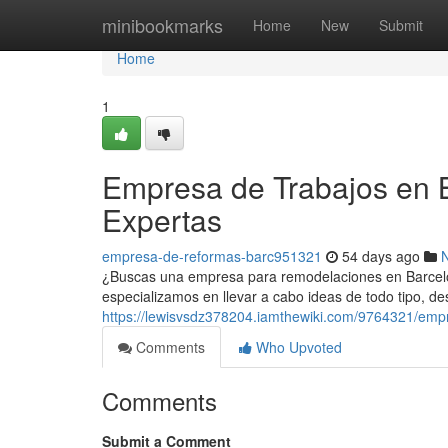
Home
minibookmarks
Home
New
Submit
Home
1
Empresa de Trabajos en B
Expertas
empresa-de-reformas-barc951321
54 days ago
¿Buscas una empresa para remodelaciones en Barcelon
especializamos en llevar a cabo ideas de todo tipo, de
https://lewisvsdz378204.iamthewiki.com/9764321/e
Comments
Who Upvoted
Comments
Submit a Comment