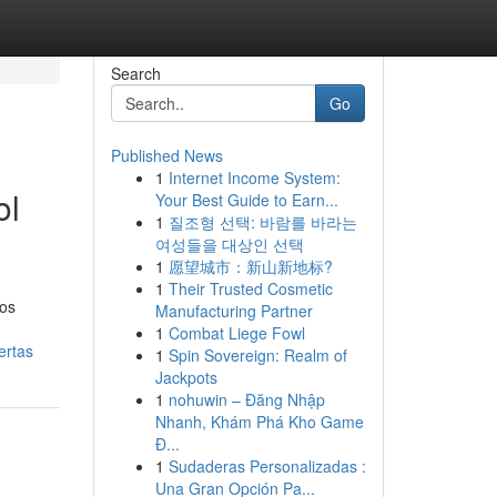
Search
Go
Published News
1
Internet Income System:
ol
Your Best Guide to Earn...
1
질조형 선택: 바람를 바라는
여성들을 대상인 선택
1
愿望城市：新山新地标?
1
Their Trusted Cosmetic
nos
Manufacturing Partner
1
Combat Liege Fowl
ertas
1
Spin Sovereign: Realm of
Jackpots
1
nohuwin – Đăng Nhập
Nhanh, Khám Phá Kho Game
Đ...
1
Sudaderas Personalizadas :
Una Gran Opción Pa...