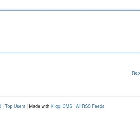
Rep
d
|
Top Users
| Made with
Kliqqi CMS
|
All RSS Feeds