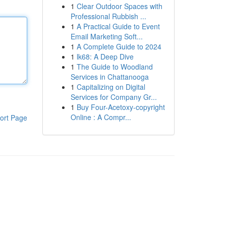
1
Clear Outdoor Spaces with
Professional Rubbish ...
1
A Practical Guide to Event
Email Marketing Soft...
1
A Complete Guide to 2024
1
lk68: A Deep Dive
1
The Guide to Woodland
Services in Chattanooga
1
Capitalizing on Digital
Services for Company Gr...
1
Buy Four-Acetoxy-copyright
Online : A Compr...
ort Page