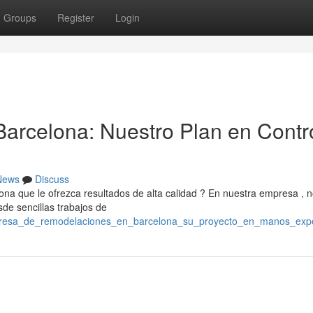
Groups
Register
Login
arcelona: Nuestro Plan en Contr
News
Discuss
a que le ofrezca resultados de alta calidad ? En nuestra empresa , 
sde sencillas trabajos de
mpresa_de_remodelaciones_en_barcelona_su_proyecto_en_manos_exp