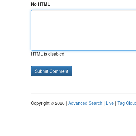
No HTML
HTML is disabled
Copyright © 2026 |
Advanced Search
|
Live
|
Tag Clou