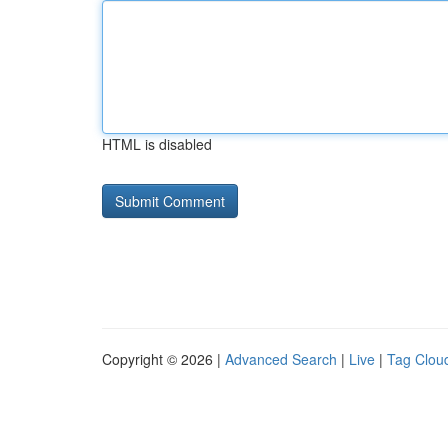
HTML is disabled
Copyright © 2026 |
Advanced Search
|
Live
|
Tag Clou