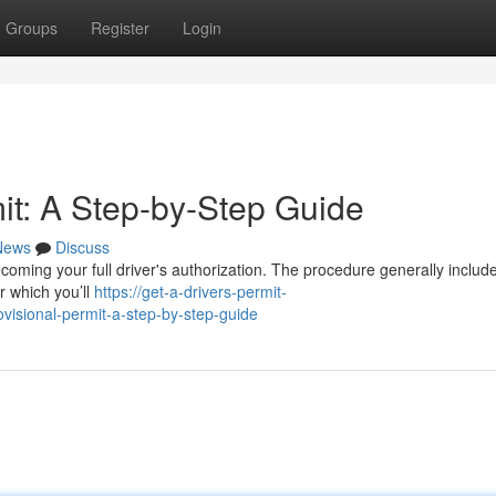
Groups
Register
Login
it: A Step-by-Step Guide
News
Discuss
becoming your full driver's authorization. The procedure generally includ
er which you’ll
https://get-a-drivers-permit-
visional-permit-a-step-by-step-guide