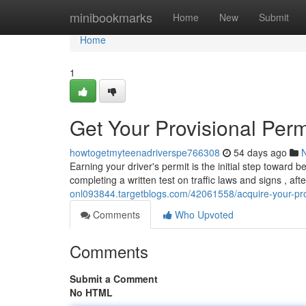
Home
minibookmarks
Home
New
Submit
Home
1
Get Your Provisional Perm
howtogetmyteenadriverspe766308
54 days ago
Earning your driver's permit is the initial step toward 
completing a written test on traffic laws and signs , aft
onl093844.targetblogs.com/42061558/acquire-your-pro
Comments
Who Upvoted
Comments
Submit a Comment
No HTML