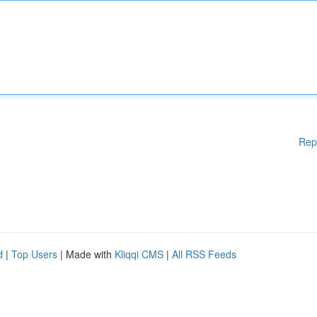
Rep
d
|
Top Users
| Made with
Kliqqi CMS
|
All RSS Feeds