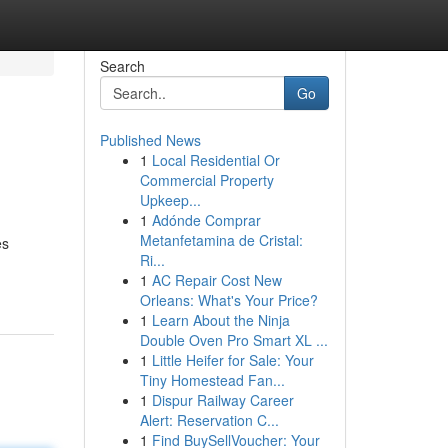
Search
Go
Published News
1
Local Residential Or
Commercial Property
Upkeep...
1
Adónde Comprar
Metanfetamina de Cristal:
es
Ri...
1
AC Repair Cost New
Orleans: What's Your Price?
1
Learn About the Ninja
Double Oven Pro Smart XL ...
1
Little Heifer for Sale: Your
Tiny Homestead Fan...
1
Dispur Railway Career
Alert: Reservation C...
1
Find BuySellVoucher: Your