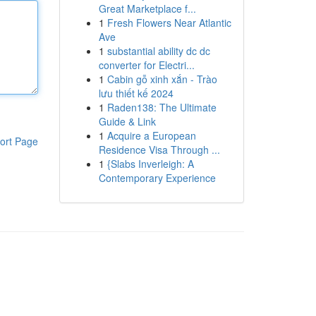
Great Marketplace f...
1
Fresh Flowers Near Atlantic
Ave
1
substantial ability dc dc
converter for Electri...
1
Cabin gỗ xinh xắn - Trào
lưu thiết kế 2024
1
Raden138: The Ultimate
Guide & Link
1
Acquire a European
ort Page
Residence Visa Through ...
1
{Slabs Inverleigh: A
Contemporary Experience