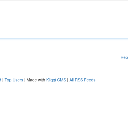
Rep
d
|
Top Users
| Made with
Kliqqi CMS
|
All RSS Feeds