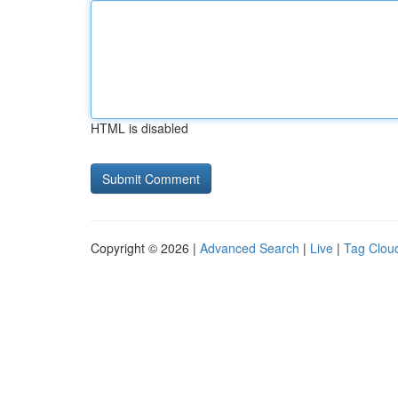
HTML is disabled
Copyright © 2026 |
Advanced Search
|
Live
|
Tag Clou