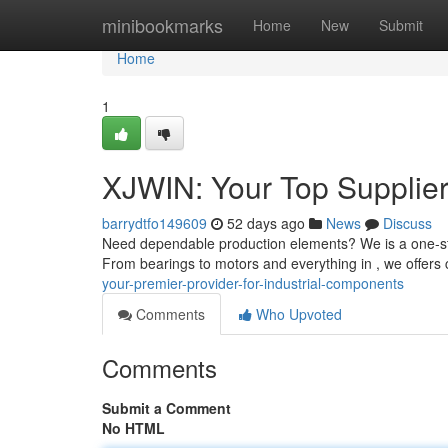
Home
minibookmarks
Home
New
Submit
Home
1
XJWIN: Your Top Supplier 
barrydtfo149609
52 days ago
News
Discuss
Need dependable production elements? We is a one-sto
From bearings to motors and everything in , we offers
your-premier-provider-for-industrial-components
Comments
Who Upvoted
Comments
Submit a Comment
No HTML