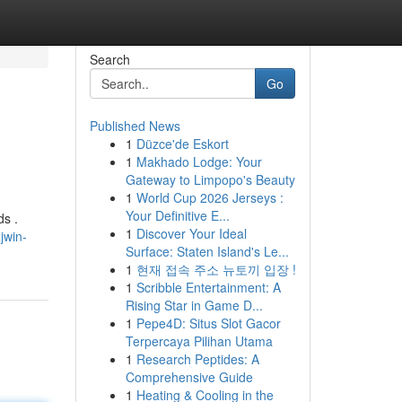
Search
Go
Published News
1
Düzce'de Eskort
1
Makhado Lodge: Your
Gateway to Limpopo's Beauty
1
World Cup 2026 Jerseys :
Your Definitive E...
ds .
1
Discover Your Ideal
jwin-
Surface: Staten Island's Le...
1
현재 접속 주소 뉴토끼 입장 !
1
Scribble Entertainment: A
Rising Star in Game D...
1
Pepe4D: Situs Slot Gacor
Terpercaya Pilihan Utama
1
Research Peptides: A
Comprehensive Guide
1
Heating & Cooling in the