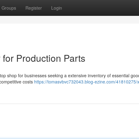
Groups
Register
Login
for Production Parts
p shop for businesses seeking a extensive inventory of essential goo
 competitive costs
https://tomasvbvc732043.blog-ezine.com/41810275/x