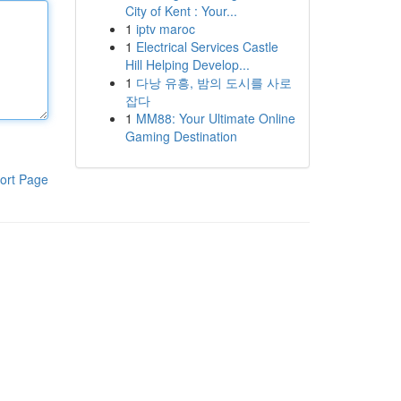
City of Kent : Your...
1
iptv maroc
1
Electrical Services Castle
Hill Helping Develop...
1
다낭 유흥, 밤의 도시를 사로
잡다
1
MM88: Your Ultimate Online
Gaming Destination
ort Page