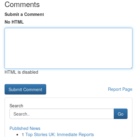
Comments
Submit a Comment
No HTML
HTML is disabled
Report Page
Search
Go
Published News
1
Top Stories UK: Immediate Reports