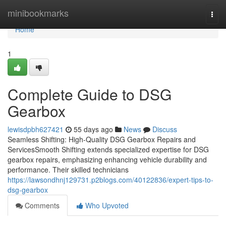
Home
minibookmarks
Togg
navi
Home
1
Complete Guide to DSG
Gearbox
lewisdpbh627421
55 days ago
News
Discuss
Seamless Shifting: High-Quality DSG Gearbox Repairs and
ServicesSmooth Shifting extends specialized expertise for DSG
gearbox repairs, emphasizing enhancing vehicle durability and
performance. Their skilled technicians
https://lawsondhnj129731.p2blogs.com/40122836/expert-tips-to-
dsg-gearbox
Comments
Who Upvoted