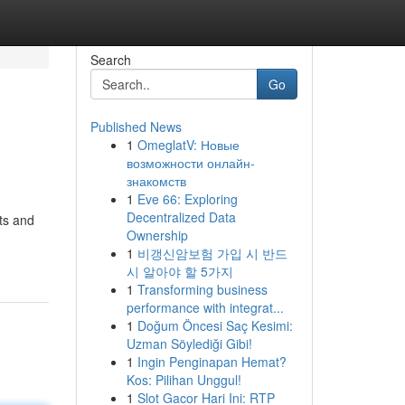
Search
Go
Published News
1
OmeglatV: Новые
возможности онлайн-
знакомств
1
Eve 66: Exploring
Decentralized Data
hts and
Ownership
1
비갱신암보험 가입 시 반드
시 알아야 할 5가지
1
Transforming business
performance with integrat...
1
Doğum Öncesi Saç Kesimi:
Uzman Söylediği Gibi!
1
Ingin Penginapan Hemat?
Kos: Pilihan Unggul!
1
Slot Gacor Hari Ini: RTP