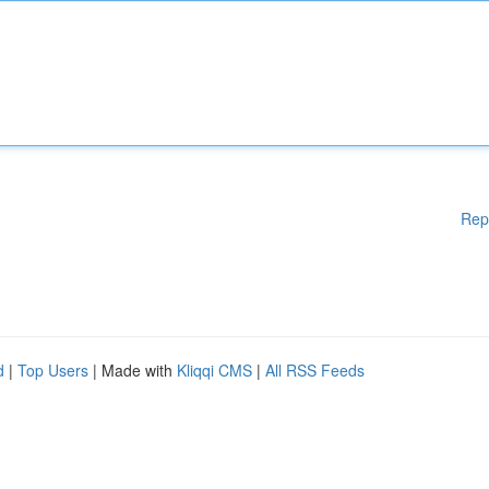
Rep
d
|
Top Users
| Made with
Kliqqi CMS
|
All RSS Feeds