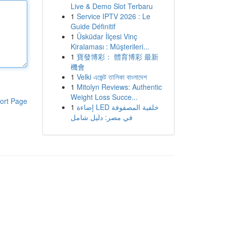
Live & Demo Slot Terbaru
1
Service IPTV 2026 : Le
Guide Définitif
1
Üsküdar İlçesi Vinç
Kiralaması : Müşterileri...
1
寶發博彩： 體育博彩 最新
機會
1
Velki এজেন্ট তালিকা বাংলাদেশ
1
Mitolyn Reviews: Authentic
Weight Loss Succe...
ort Page
1
إضاءة LED خلفية المصفوفة
في مصر: دليل شامل