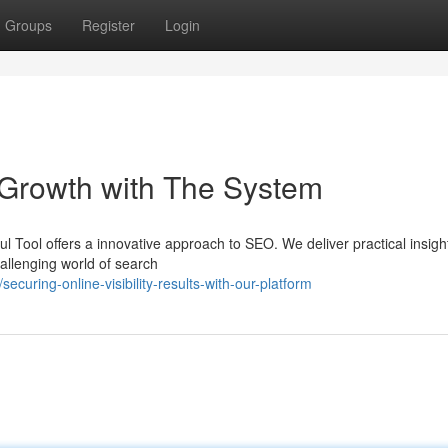
Groups
Register
Login
y Growth with The System
ful Tool offers a innovative approach to SEO. We deliver practical insig
hallenging world of search
uring-online-visibility-results-with-our-platform