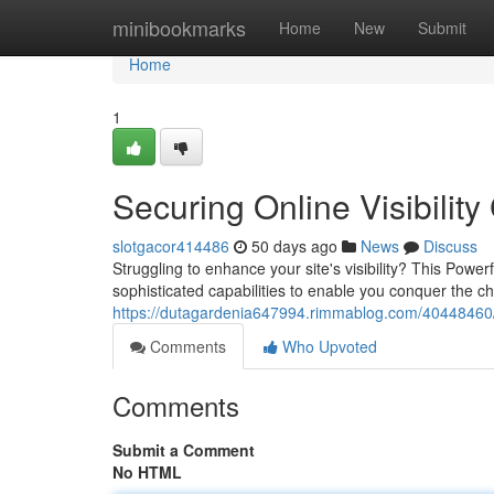
Home
minibookmarks
Home
New
Submit
Home
1
Securing Online Visibilit
slotgacor414486
50 days ago
News
Discuss
Struggling to enhance your site's visibility? This Power
sophisticated capabilities to enable you conquer the c
https://dutagardenia647994.rimmablog.com/40448460/sec
Comments
Who Upvoted
Comments
Submit a Comment
No HTML