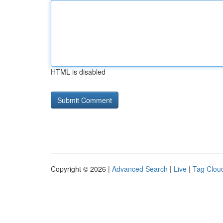
HTML is disabled
Copyright © 2026 |
Advanced Search
|
Live
|
Tag Clou