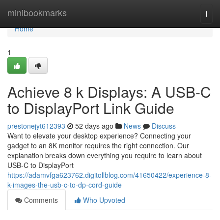
Home
minibookmarks
Togg
navi
Home
1
Achieve 8 k Displays: A USB-C
to DisplayPort Link Guide
prestonejyt612393
52 days ago
News
Discuss
Want to elevate your desktop experience? Connecting your
gadget to an 8K monitor requires the right connection. Our
explanation breaks down everything you require to learn about
USB-C to DisplayPort
https://adamvfga623762.digitollblog.com/41650422/experience-8-
k-images-the-usb-c-to-dp-cord-guide
Comments
Who Upvoted