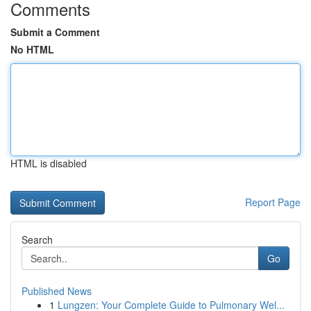
Comments
Submit a Comment
No HTML
HTML is disabled
Report Page
Search
Go
Published News
1
Lungzen: Your Complete Guide to Pulmonary Wel...