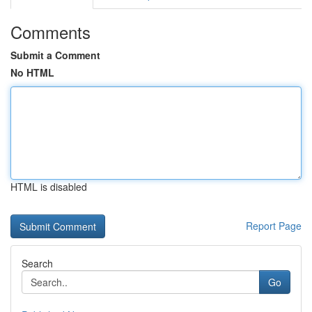
Comments
Submit a Comment
No HTML
HTML is disabled
Report Page
Search
Go