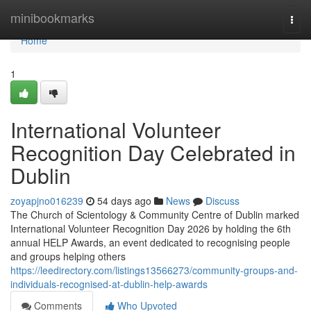
Home
minibookmarks
Togg
navi
Home
1
International Volunteer
Recognition Day Celebrated in
Dublin
zoyapjno016239
54 days ago
News
Discuss
The Church of Scientology & Community Centre of Dublin marked
International Volunteer Recognition Day 2026 by holding the 6th
annual HELP Awards, an event dedicated to recognising people
and groups helping others
https://leedirectory.com/listings13566273/community-groups-and-
individuals-recognised-at-dublin-help-awards
Comments
Who Upvoted