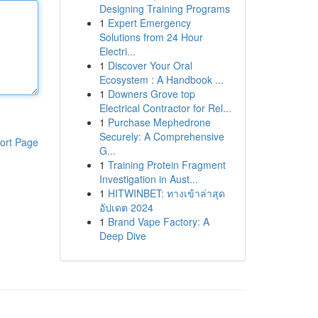
Designing Training Programs
1
Expert Emergency
Solutions from 24 Hour
Electri...
1
Discover Your Oral
Ecosystem : A Handbook ...
1
Downers Grove top
Electrical Contractor for Rel...
1
Purchase Mephedrone
Securely: A Comprehensive
ort Page
G...
1
Training Protein Fragment
Investigation in Aust...
1
HITWINBET: ทางเข้าล่าสุด
อัปเดต 2024
1
Brand Vape Factory: A
Deep Dive