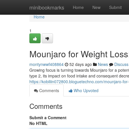
Home
minibookmarks
Home
New
Submit
Home
1
Mounjaro for Weight Los
montynwwf408864
52 days ago
News
Discuss
Growing focus is turning towards Mounjaro for a potent
type 2, its impact on food intake and consequent decr
https://kobiliin072800.bloguetechno.com/mounjaro-fo
Comments
Who Upvoted
Comments
Submit a Comment
No HTML