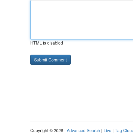
HTML is disabled
Copyright © 2026 |
Advanced Search
|
Live
|
Tag Clou