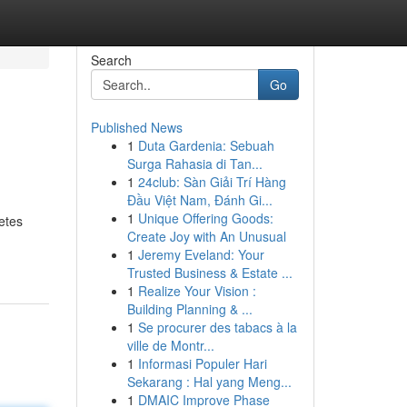
Search
Go
Published News
1
Duta Gardenia: Sebuah
Surga Rahasia di Tan...
1
24club: Sàn Giải Trí Hàng
Đầu Việt Nam, Đánh Gi...
1
Unique Offering Goods:
etes
Create Joy with An Unusual
1
Jeremy Eveland: Your
Trusted Business & Estate ...
1
Realize Your Vision :
Building Planning & ...
1
Se procurer des tabacs à la
ville de Montr...
1
Informasi Populer Hari
Sekarang : Hal yang Meng...
1
DMAIC Improve Phase