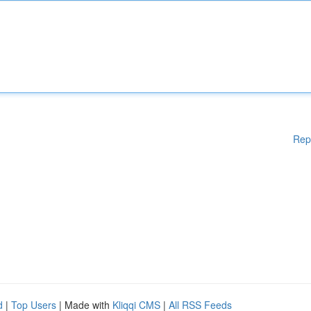
Rep
d
|
Top Users
| Made with
Kliqqi CMS
|
All RSS Feeds