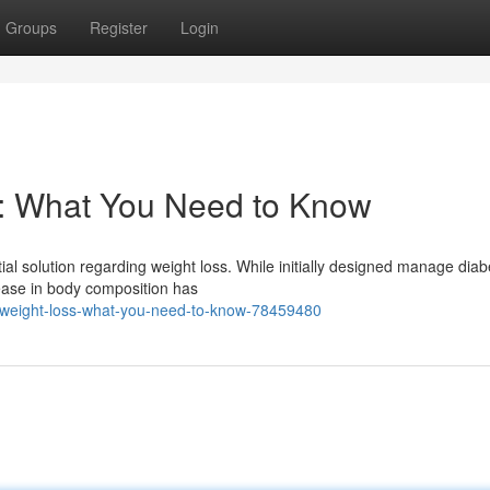
Groups
Register
Login
s: What You Need to Know
ial solution regarding weight loss. While initially designed manage diab
ease in body composition has
r-weight-loss-what-you-need-to-know-78459480