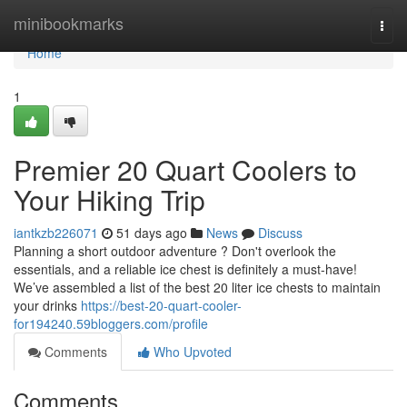
Home
minibookmarks
Togg
navi
Home
1
Premier 20 Quart Coolers to
Your Hiking Trip
iantkzb226071
51 days ago
News
Discuss
Planning a short outdoor adventure ? Don't overlook the
essentials, and a reliable ice chest is definitely a must-have!
We’ve assembled a list of the best 20 liter ice chests to maintain
your drinks
https://best-20-quart-cooler-
for194240.59bloggers.com/profile
Comments
Who Upvoted
Comments