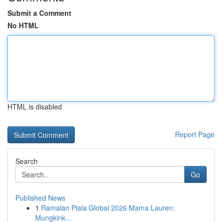
Submit a Comment
No HTML
HTML is disabled
Report Page
Search
Go
Published News
1
Ramalan Piala Global 2026 Mama Lauren:
Mungkink...