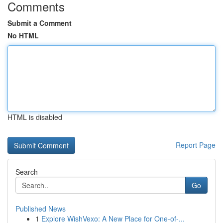
Comments
Submit a Comment
No HTML
HTML is disabled
Report Page
Search
Go
Published News
1
Explore WishVexo: A New Place for One-of-...