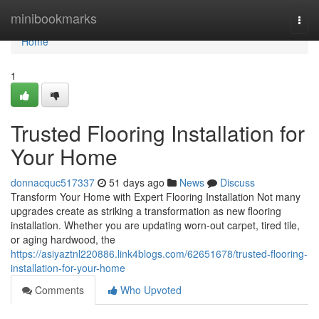
Home
minibookmarks
Togg
navi
Home
1
Trusted Flooring Installation for
Your Home
donnacquc517337
51 days ago
News
Discuss
Transform Your Home with Expert Flooring Installation Not many
upgrades create as striking a transformation as new flooring
installation. Whether you are updating worn-out carpet, tired tile,
or aging hardwood, the
https://asiyaztnl220886.link4blogs.com/62651678/trusted-flooring-
installation-for-your-home
Comments
Who Upvoted