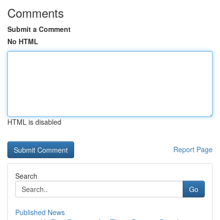
Comments
Submit a Comment
No HTML
HTML is disabled
Report Page
Search
Go
Published News