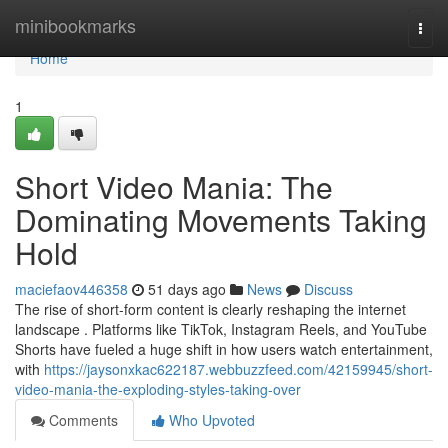
Home
minibookmarks
Togg
navi
Home
1
Short Video Mania: The
Dominating Movements Taking
Hold
maciefaov446358
51 days ago
News
Discuss
The rise of short-form content is clearly reshaping the internet
landscape . Platforms like TikTok, Instagram Reels, and YouTube
Shorts have fueled a huge shift in how users watch entertainment,
with
https://jaysonxkac622187.webbuzzfeed.com/42159945/short-
video-mania-the-exploding-styles-taking-over
Comments
Who Upvoted