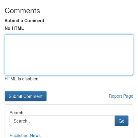
Comments
Submit a Comment
No HTML
HTML is disabled
Report Page
Search
Go
Published News