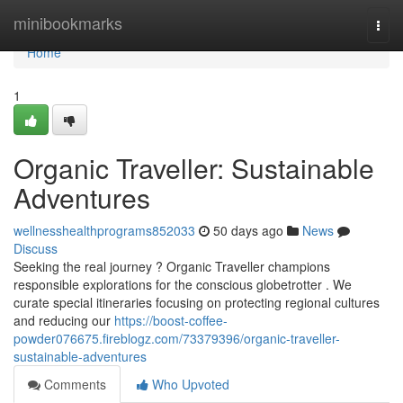
Home
minibookmarks
Togg
navi
Home
1
Organic Traveller: Sustainable
Adventures
wellnesshealthprograms852033
50 days ago
News
Discuss
Seeking the real journey ? Organic Traveller champions
responsible explorations for the conscious globetrotter . We
curate special itineraries focusing on protecting regional cultures
and reducing our
https://boost-coffee-
powder076675.fireblogz.com/73379396/organic-traveller-
sustainable-adventures
Comments
Who Upvoted