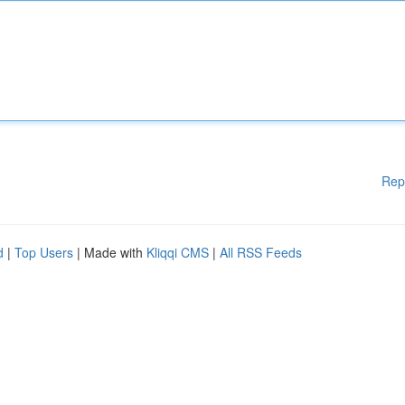
Rep
d
|
Top Users
| Made with
Kliqqi CMS
|
All RSS Feeds