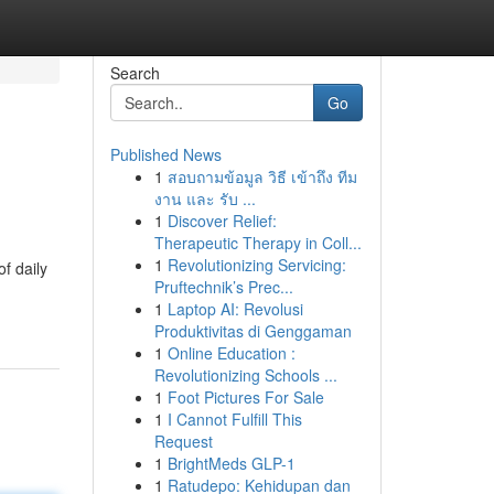
Search
Go
Published News
1
สอบถามข้อมูล วิธี เข้าถึง ทีม
งาน และ รับ ...
1
Discover Relief:
Therapeutic Therapy in Coll...
1
Revolutionizing Servicing:
f daily
Pruftechnik’s Prec...
1
Laptop AI: Revolusi
Produktivitas di Genggaman
1
Online Education :
Revolutionizing Schools ...
1
Foot Pictures For Sale
1
I Cannot Fulfill This
Request
1
BrightMeds GLP-1
1
Ratudepo: Kehidupan dan