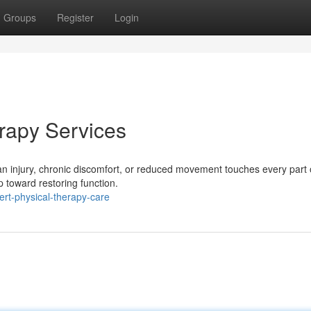
Groups
Register
Login
erapy Services
 injury, chronic discomfort, or reduced movement touches every part o
p toward restoring function.
ert-physical-therapy-care