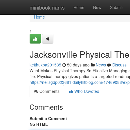
Home
minibookmarks
Home
New
Submit
Home
1
Jacksonville Physical Th
keithuxpa291535
50 days ago
News
Discuss
What Makes Physical Therapy So Effective Managing an
life. Physical therapy gives patients a targeted roadma
https://nellsgdp023681.dailyhitblog.com/47469088/exp
Comments
Who Upvoted
Comments
Submit a Comment
No HTML