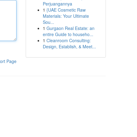
Perjuangannya
1
{UAE Cosmetic Raw
Materials: Your Ultimate
Sou...
1
Gurgaon Real Estate: an
entire Guide to househo...
1
Cleanroom Consulting:
Design, Establish, & Meet...
ort Page