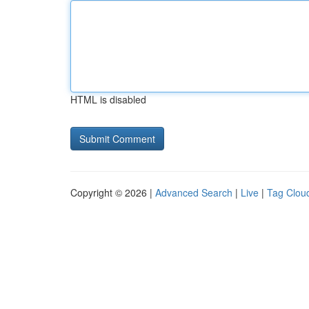
HTML is disabled
Copyright © 2026 |
Advanced Search
|
Live
|
Tag Clou