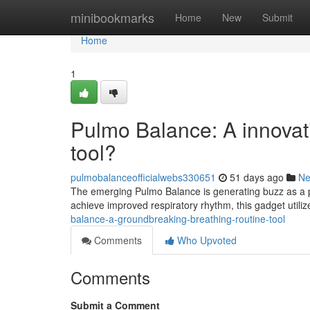
Home
minibookmarks
Home
New
Submit
Home
1
Pulmo Balance: A innovati
tool?
pulmobalanceofficialwebs330651
51 days ago
N
The emerging Pulmo Balance is generating buzz as a p
achieve improved respiratory rhythm, this gadget utili
balance-a-groundbreaking-breathing-routine-tool
Comments
Who Upvoted
Comments
Submit a Comment