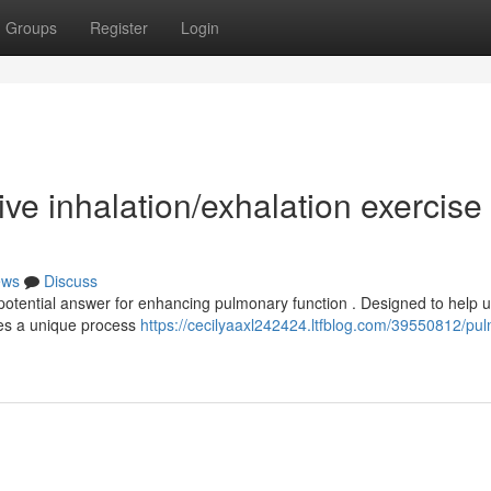
Groups
Register
Login
ve inhalation/exhalation exercise
ews
Discuss
otential answer for enhancing pulmonary function . Designed to help 
zes a unique process
https://cecilyaaxl242424.ltfblog.com/39550812/pu