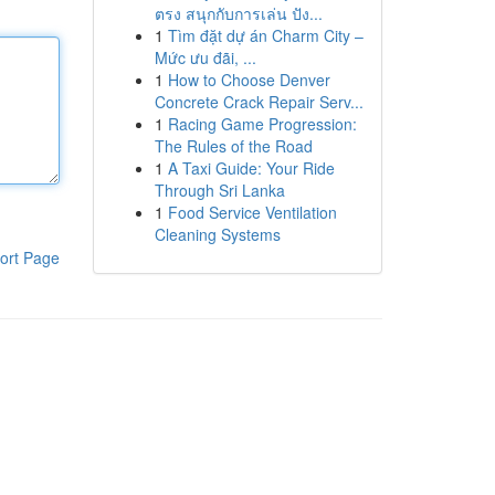
ตรง สนุกกับการเล่น ปัง...
1
Tìm đặt dự án Charm City –
Mức ưu đãi, ...
1
How to Choose Denver
Concrete Crack Repair Serv...
1
Racing Game Progression:
The Rules of the Road
1
A Taxi Guide: Your Ride
Through Sri Lanka
1
Food Service Ventilation
Cleaning Systems
ort Page