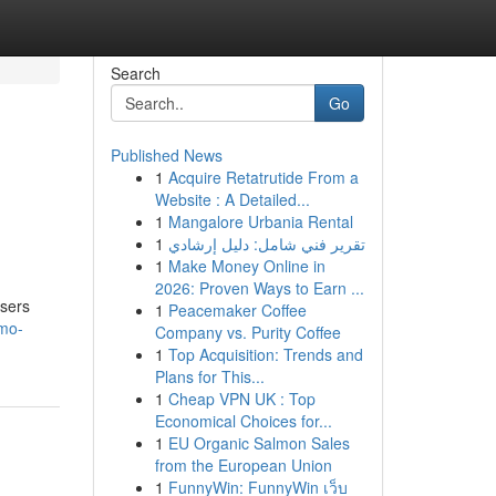
Search
Go
Published News
1
Acquire Retatrutide From a
Website : A Detailed...
1
Mangalore Urbania Rental
1
تقرير فني شامل: دليل إرشادي
1
Make Money Online in
2026: Proven Ways to Earn ...
users
1
Peacemaker Coffee
lmo-
Company vs. Purity Coffee
1
Top Acquisition: Trends and
Plans for This...
1
Cheap VPN UK : Top
Economical Choices for...
1
EU Organic Salmon Sales
from the European Union
1
FunnyWin: FunnyWin เว็บ