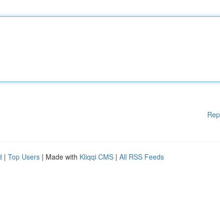
Rep
d
|
Top Users
| Made with
Kliqqi CMS
|
All RSS Feeds