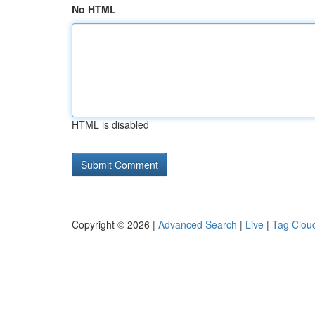
No HTML
HTML is disabled
Copyright © 2026 |
Advanced Search
|
Live
|
Tag Clou